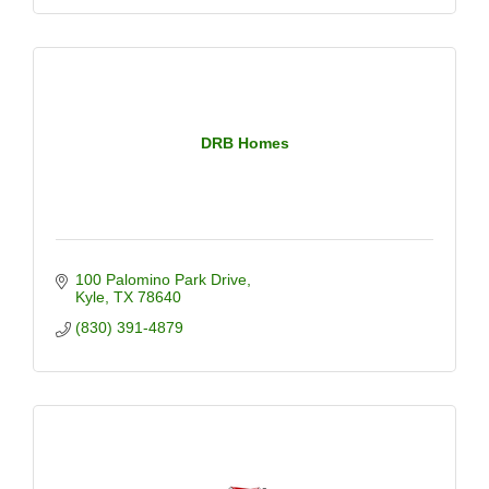
DRB Homes
100 Palomino Park Drive
Kyle
TX
78640
(830) 391-4879