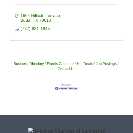
1664 Hillside Terrace
Buda
TX
78610
(737) 931-1945
Business Directory
Events Calendar
Hot Deals
Job Postings
Contact Us