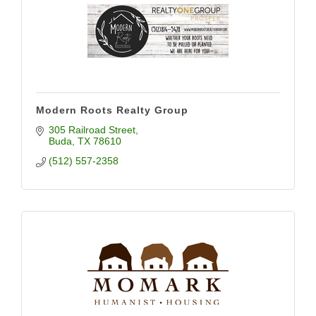
Modern Roots Realty Group
305 Railroad Street
Buda
TX
78610
(512) 557-2358