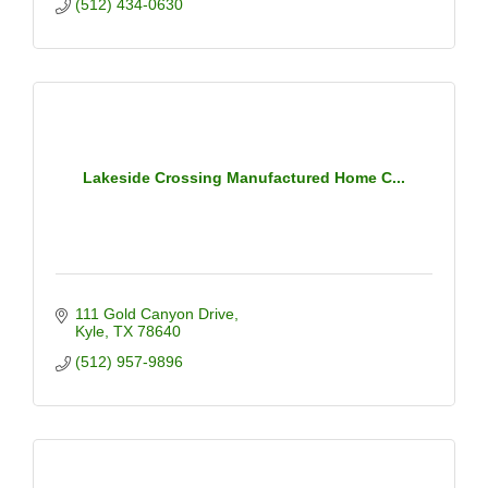
(512) 434-0630
Lakeside Crossing Manufactured Home C...
111 Gold Canyon Drive
Kyle
TX
78640
(512) 957-9896