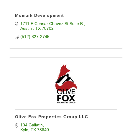
Momark Development
1711 E Ceasar Chavez St Suite B 
Austin 
TX
78702
(512) 827-2745
Olive Fox Properties Group LLC
104 Gallatin
Kyle
TX
78640