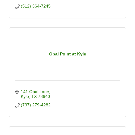
(512) 364-7245
Opal Point at Kyle
141 Opal Lane
Kyle
TX
78640
(737) 279-4282