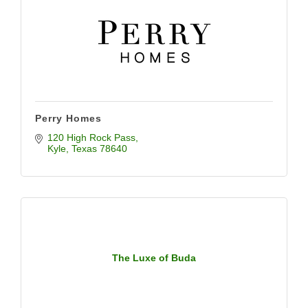
Perry Homes
120 High Rock Pass
Kyle
Texas
78640
The Luxe of Buda