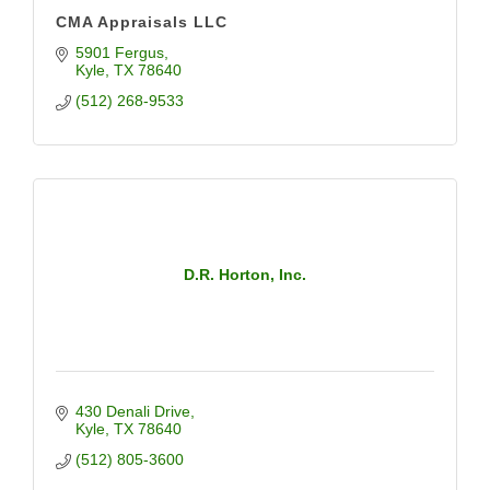
CMA Appraisals LLC
5901 Fergus
Kyle
TX
78640
(512) 268-9533
D.R. Horton, Inc.
430 Denali Drive
Kyle
TX
78640
(512) 805-3600