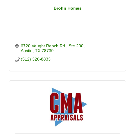
Brohn Homes
6720 Vaught Ranch Rd.
Ste 200
Austin
TX
78730
(512) 320-8833