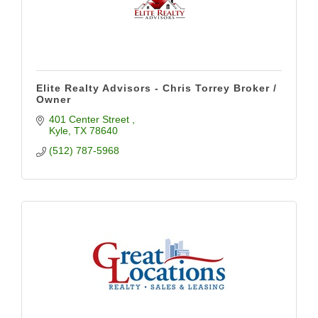
Elite Realty Advisors - Chris Torrey Broker /
Owner
401 Center Street 
Kyle
TX
78640
(512) 787-5968