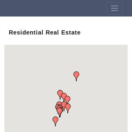
Residential Real Estate