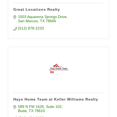
Great Locations Realty
1503 Aquarena Springs Drive
San Marcos
TX
78666
(512) 878-2233
Hays Home Team at Keller Williams Realty
589 N FM 1626
Suite 102
Buda
TX
78610