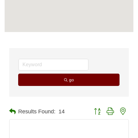
go
Button group with nest
Results Found:
14