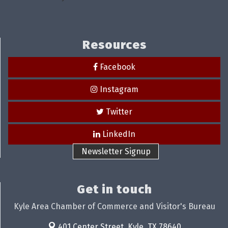
Resources
Facebook
Instagram
Twitter
LinkedIn
Newsletter Signup
Get in touch
Kyle Area Chamber of Commerce and Visitor's Bureau
401 Center Street,
Kyle, TX 78640