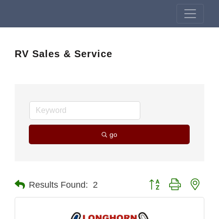
RV Sales & Service
go
Button group with nest
Results Found:
2