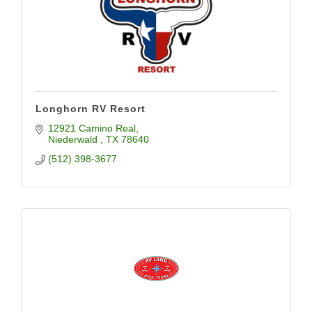
Longhorn RV Resort
12921 Camino Real
Niederwald 
TX
78640
(512) 398-3677