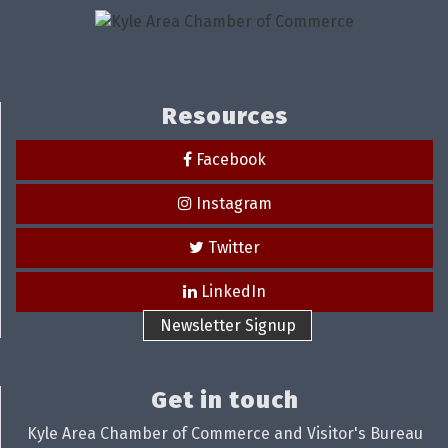
Resources
Facebook
Instagram
Twitter
LinkedIn
Newsletter Signup
Get in touch
Kyle Area Chamber of Commerce and Visitor's Bureau