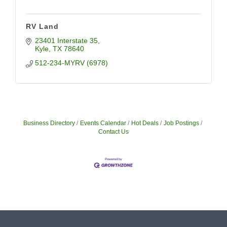
RV Land
23401 Interstate 35
Kyle
TX
78640
512-234-MYRV (6978)
Business Directory
Events Calendar
Hot Deals
Job Postings
Contact Us