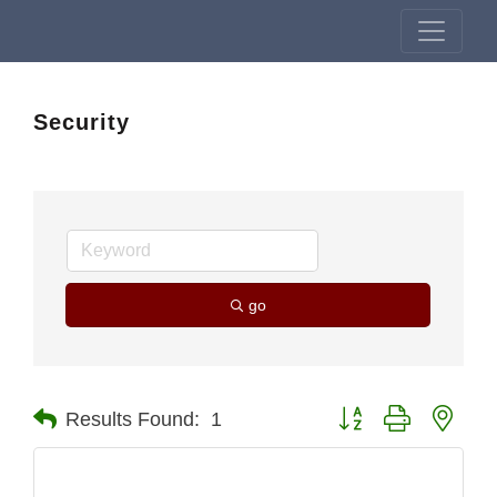
Security
go
Button group with nest
Results Found:
1