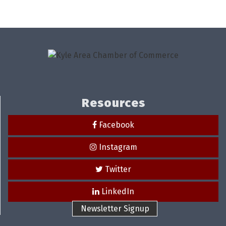
Resources
Facebook
Instagram
Twitter
LinkedIn
Newsletter Signup