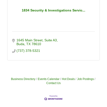
1834 Security & Investigations Servic...
1645 Main Street
Suite A3
Buda
TX
78610
(737) 378-5321
Business Directory
Events Calendar
Hot Deals
Job Postings
Contact Us