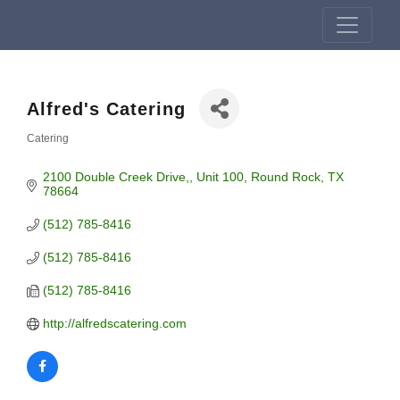
Alfred's Catering
Catering
Categories
2100 Double Creek Drive,
Unit 100
Round Rock
TX
78664
(512) 785-8416
(512) 785-8416
(512) 785-8416
http://alfredscatering.com