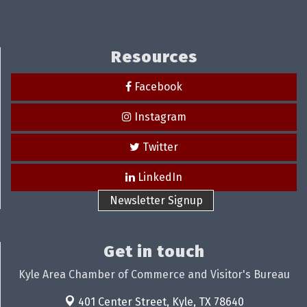
Resources
Facebook
Instagram
Twitter
LinkedIn
Newsletter Signup
Get in touch
Kyle Area Chamber of Commerce and Visitor's Bureau
401 Center Street,
Kyle, TX 78640