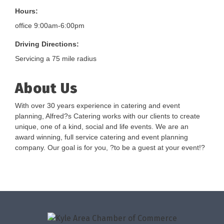
Hours:
office 9:00am-6:00pm
Driving Directions:
Servicing a 75 mile radius
About Us
With over 30 years experience in catering and event
planning, Alfred?s Catering works with our clients to create
unique, one of a kind, social and life events. We are an
award winning, full service catering and event planning
company. Our goal is for you, ?to be a guest at your event!?