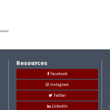
works!
Resources
Facebook
Instagram
Twitter
LinkedIn