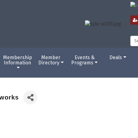
Membership
Member
Events &
Deals
Information
Directory
Programs
eworks