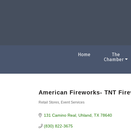
Home
The
Chamber
American Fireworks- TNT Fir
Retail Stores
Event Services
Categories
131 Camino Real
Uhland
TX
78640
(830) 822-3675