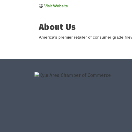
Visit Website
About Us
America's premier retailer of consumer grade fire