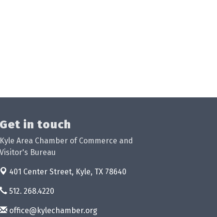
Get in touch
Kyle Area Chamber of Commerce and
Visitor's Bureau
401 Center Street,
Kyle, TX 78640
512. 268.4220
office@kylechamber.org