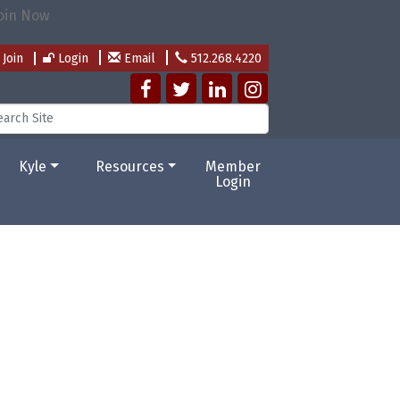
Join
Login
Email
512.268.4220
Kyle
Resources
Member
Login