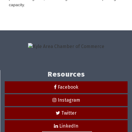
capacity.
Resources
Facebook
Instagram
Twitter
LinkedIn