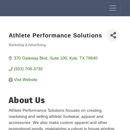
Athlete Performance Solutions
Marketing & Advertising
Categories
370 Gateway Blvd
Suite 100
Kyle
TX
78640
(503) 708-3730
Visit Website
About Us
Athlete Performance Solutions focuses on creating,
marketing and selling athletic footwear, apparel and
accessories. We also make custom apparel and other
promotional goods, maintaining a robust in house printing