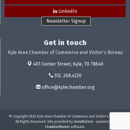
LinkedIn
Newsletter Signup
Get in touch
Kyle Area Chamber of Commerce and Visitor's Bureau
401 Center Street,
Kyle, TX 78640
512. 268.4220
office@kylechamber.org
© Copyright 2026 Kyle Area Chamber of Commerce and Visitor's Bureau.
All Rights Reserved. Site provided by
GrowthZone
- powered by
ChamberMaster
software.