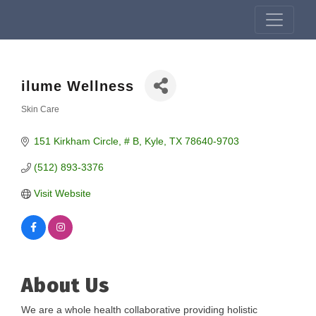
ilume Wellness
Skin Care
Categories
151 Kirkham Circle, # B
Kyle
TX
78640-9703
(512) 893-3376
Visit Website
About Us
We are a whole health collaborative providing holistic