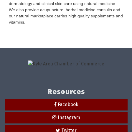
dermatology and clinical skin care using natural medicine.
We also provide acupuncture, herbal medicine consults and
our natural marketplace carries high quality supplements and
vitamins.
Resources
Facebook
Instagram
Twitter