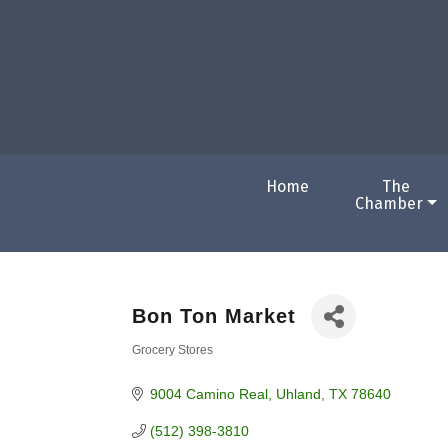
Home
The
Chamber
Bon Ton Market
Grocery Stores
Categories
9004 Camino Real
Uhland
TX
78640
(512) 398-3810