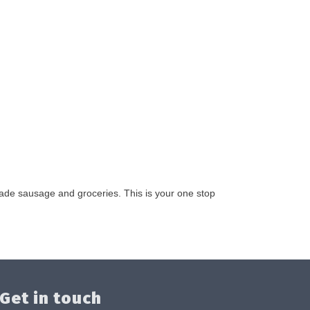
made sausage and groceries. This is your one stop
Get in touch