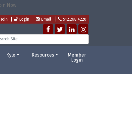
Join
Login
Email
512.268.4220
Kyle
Resources
Member
Login