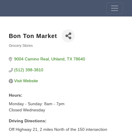
Bon Ton Market
Grocery Stores
Categories
9004 Camino Real
Uhland
TX
78640
(512) 398-3810
Visit Website
Hours:
Monday - Sunday: 8am - 7pm
Closed Wednesday
Driving Directions:
Off Highway 21, 2 miles North of the 150 intersection