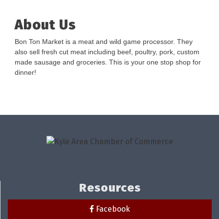
About Us
Bon Ton Market is a meat and wild game processor. They
also sell fresh cut meat including beef, poultry, pork, custom
made sausage and groceries. This is your one stop shop for
dinner!
Resources
Facebook