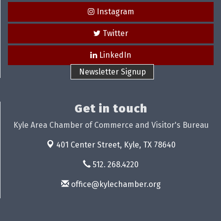
Instagram
Twitter
LinkedIn
Newsletter Signup
Get in touch
Kyle Area Chamber of Commerce and Visitor's Bureau
401 Center Street,
Kyle, TX 78640
512. 268.4220
office@kylechamber.org