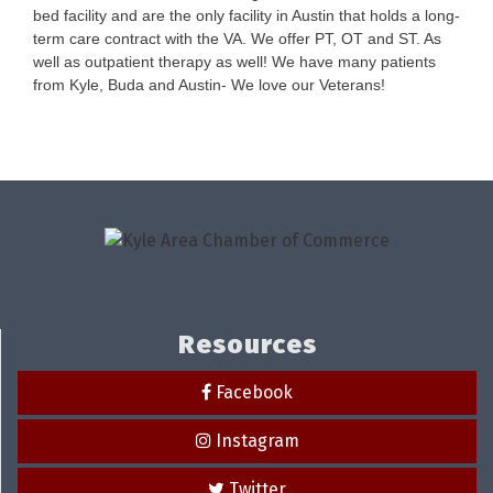
bed facility and are the only facility in Austin that holds a long-
term care contract with the VA. We offer PT, OT and ST. As
well as outpatient therapy as well! We have many patients
from Kyle, Buda and Austin- We love our Veterans!
Resources
Facebook
Instagram
Twitter