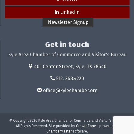
LinkedIn
Newsletter Signup
Get in touch
Kyle Area Chamber of Commerce and Visitor's Bureau
401 Center Street,
Kyle, TX 78640
512. 268.4220
office@kylechamber.org
© Copyright 2026 Kyle Area Chamber of Commerce and Visitor's Bureau.
All Rights Reserved. Site provided by
GrowthZone
- powered by
ChamberMaster
software.