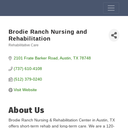
Brodie Ranch Nursing and
Rehabilitation
Rehabilitative Care
Categories
2101 Frate Barker Road
Austin
TX
78748
(737) 610-4108
(512) 379-0240
Visit Website
About Us
Brodie Ranch Nursing & Rehabilitation Center in Austin, TX
offers short-term rehab and long-term care. We are a 120-