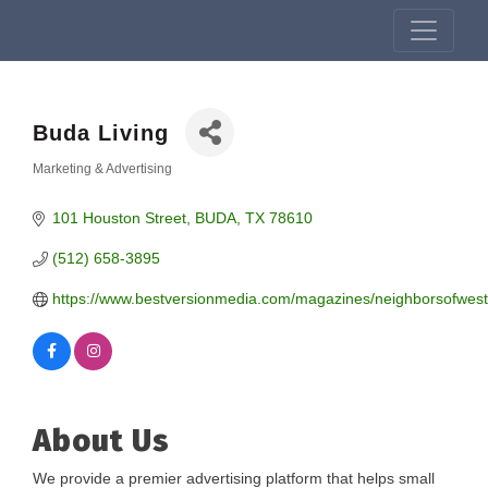
Buda Living
Marketing & Advertising
Categories
101 Houston Street
BUDA
TX
78610
(512) 658-3895
https://www.bestversionmedia.com/magazines/neighborsofwes
About Us
We provide a premier advertising platform that helps small