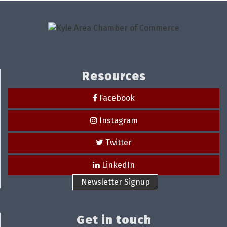
Resources
Facebook
Instagram
Twitter
LinkedIn
Newsletter Signup
Get in touch