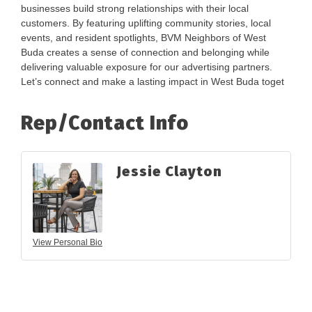
businesses build strong relationships with their local
customers. By featuring uplifting community stories, local
events, and resident spotlights, BVM Neighbors of West
Buda creates a sense of connection and belonging while
delivering valuable exposure for our advertising partners.
Let’s connect and make a lasting impact in West Buda toget
Rep/Contact Info
Jessie Clayton
View Personal Bio