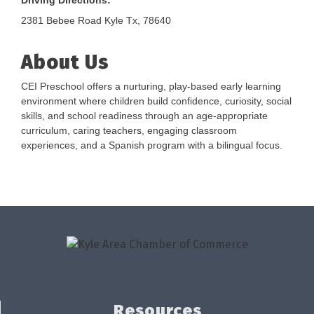
Driving Directions:
2381 Bebee Road Kyle Tx, 78640
About Us
CEI Preschool offers a nurturing, play-based early learning
environment where children build confidence, curiosity, social
skills, and school readiness through an age-appropriate
curriculum, caring teachers, engaging classroom
experiences, and a Spanish program with a bilingual focus.
Resources