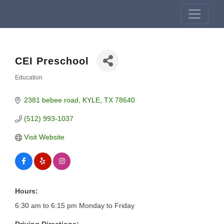
CEI Preschool
Education
Categories
2381 bebee road
KYLE
TX
78640
(512) 993-1037
Visit Website
Hours:
6:30 am to 6:15 pm Monday to Friday