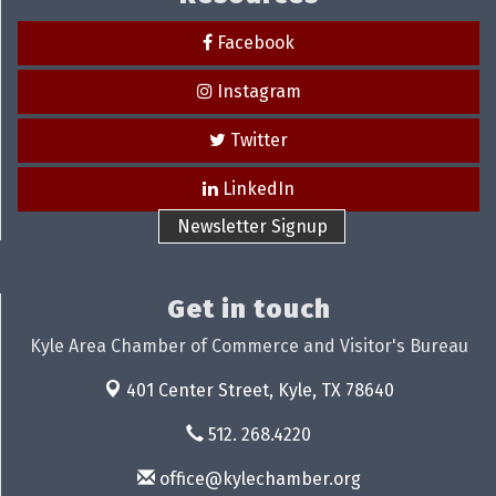
Facebook
Instagram
Twitter
LinkedIn
Newsletter Signup
Get in touch
Kyle Area Chamber of Commerce and Visitor's Bureau
401 Center Street,
Kyle, TX 78640
512. 268.4220
office@kylechamber.org