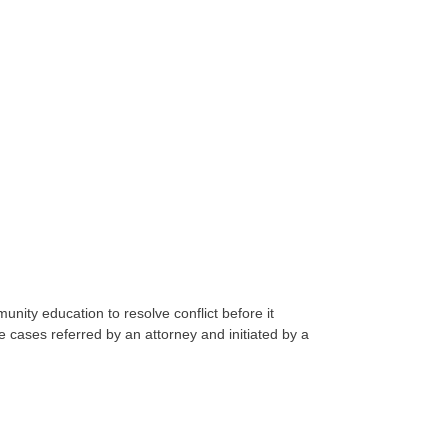
nity education to resolve conflict before it
 cases referred by an attorney and initiated by a