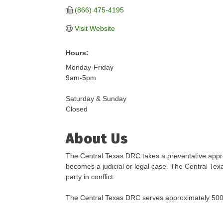
(866) 475-4195
Visit Website
Hours:
Monday-Friday
9am-5pm
Saturday & Sunday
Closed
About Us
The Central Texas DRC takes a preventative approa
becomes a judicial or legal case. The Central Tex
party in conflict.
The Central Texas DRC serves approximately 500