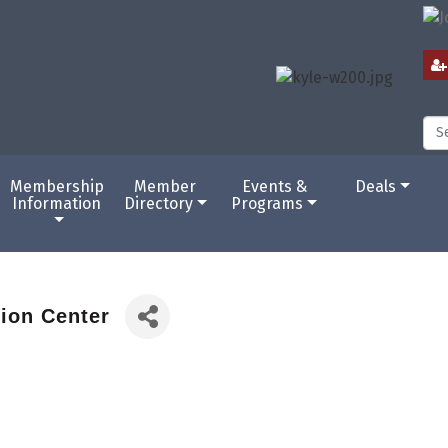
Membership
Member
Events &
Deals
Information
Directory
Programs
tion Center