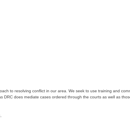
ch to resolving conflict in our area. We seek to use training and commu
as DRC does mediate cases ordered through the courts as well as those
,