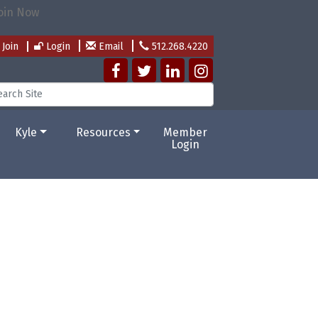
Join
Login
Email
512.268.4220
Kyle
Resources
Member
Login