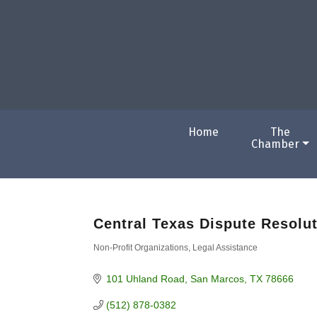
Home
The
Chamber
Central Texas Dispute Resolu
Non-Profit Organizations
Legal Assistance
Categories
101 Uhland Road
San Marcos
TX
78666
(512) 878-0382