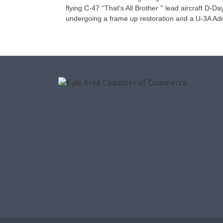
flying C-47 ''That's All Brother '' lead aircraft D
undergoing a frame up restoration and a U-3A Adm