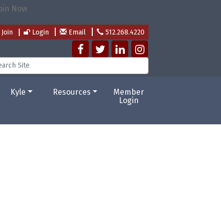
Join
Login
Email
512.268.4220
Kyle
Resources
Member
Login