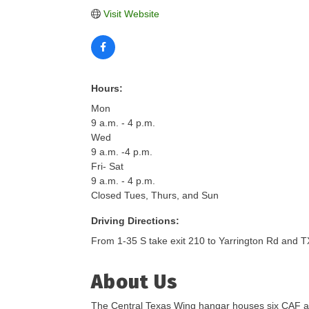
Visit Website
Hours:
Mon
9 a.m. - 4 p.m.
Wed
9 a.m. -4 p.m.
Fri- Sat
9 a.m. - 4 p.m.
Closed Tues, Thurs, and Sun
Driving Directions:
From 1-35 S take exit 210 to Yarrington Rd and 
About Us
The Central Texas Wing hangar houses six CAF airc