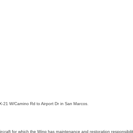
TX-21 W/Camino Rd to Airport Dr in San Marcos.
raft for which the Wing has maintenance and restoration responsibility: