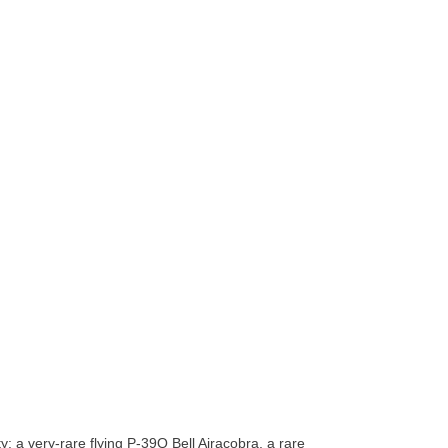
 a very-rare flying P-39Q Bell Airacobra, a rare