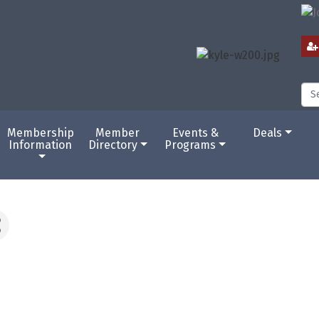
Membership
Member
Events &
Deals
Information
Directory
Programs