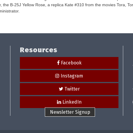
-Day, the B-25J Yellow Rose, a replica Kate #310 from the movies Tora, T
inistrator.
Resources
Facebook
Instagram
Twitter
LinkedIn
Newsletter Signup