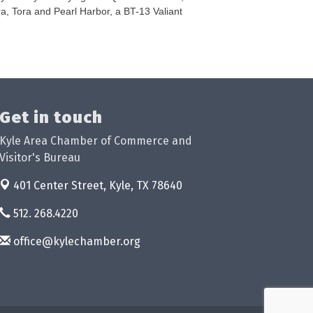
ora, Tora and Pearl Harbor, a BT-13 Valiant
Get in touch
Kyle Area Chamber of Commerce and
Visitor's Bureau
401 Center Street,
Kyle, TX 78640
512. 268.4220
office@kylechamber.org