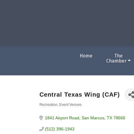
Home
The
Chamber
Central Texas Wing (CAF)
Recreation
Event Venues
Categories
1841 Airport Road
San Marcos
TX
78666
(512) 396-1943