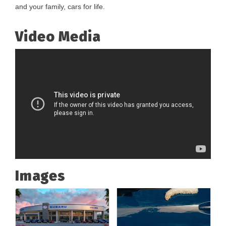
and your family, cars for life.
Video Media
Images