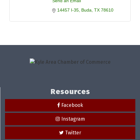
Send an Email
14457 I-35
Buda
TX
78610
Resources
Facebook
Instagram
Twitter