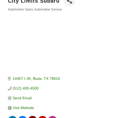
City Limits Subaru
Automotive Sales
Automotive Service
Categories
14457 I-35
Buda
TX
78610
(512) 400-4500
Send Email
Visit Website