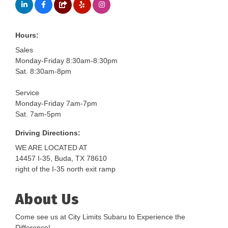
Hours:
Sales
Monday-Friday 8:30am-8:30pm
Sat. 8:30am-8pm
Service
Monday-Friday 7am-7pm
Sat. 7am-5pm
Driving Directions:
WE ARE LOCATED AT
14457 I-35, Buda, TX 78610
right of the I-35 north exit ramp
About Us
Come see us at City Limits Subaru to Experience the
Difference!