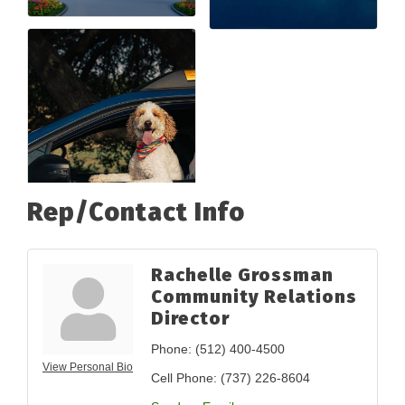
Rep/Contact Info
Rachelle Grossman
Community Relations
Director
Phone:
(512) 400-4500
View Personal Bio
Cell Phone:
(737) 226-8604