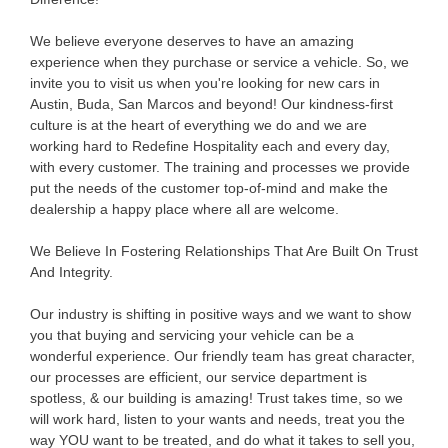
We believe everyone deserves to have an amazing
experience when they purchase or service a vehicle. So, we
invite you to visit us when you're looking for new cars in
Austin, Buda, San Marcos and beyond! Our kindness-first
culture is at the heart of everything we do and we are
working hard to Redefine Hospitality each and every day,
with every customer. The training and processes we provide
put the needs of the customer top-of-mind and make the
dealership a happy place where all are welcome.
We Believe In Fostering Relationships That Are Built On Trust
And Integrity.
Our industry is shifting in positive ways and we want to show
you that buying and servicing your vehicle can be a
wonderful experience. Our friendly team has great character,
our processes are efficient, our service department is
spotless, & our building is amazing! Trust takes time, so we
will work hard, listen to your wants and needs, treat you the
way YOU want to be treated, and do what it takes to sell you,