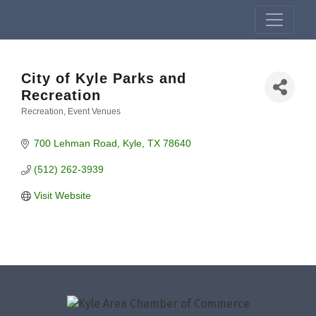
City of Kyle Parks and
Recreation
Recreation
Event Venues
Categories
700 Lehman Road
Kyle
TX
78640
(512) 262-3939
Visit Website