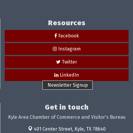
Resources
Facebook
Instagram
Twitter
LinkedIn
Newsletter Signup
Get in touch
Kyle Area Chamber of Commerce and Visitor's Bureau
401 Center Street,
Kyle, TX 78640