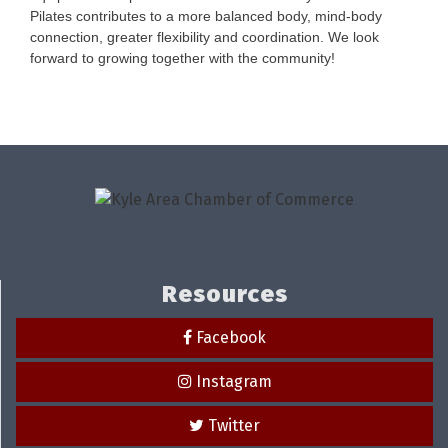
Pilates contributes to a more balanced body, mind-body
connection, greater flexibility and coordination. We look
forward to growing together with the community!
Resources
Facebook
Instagram
Twitter