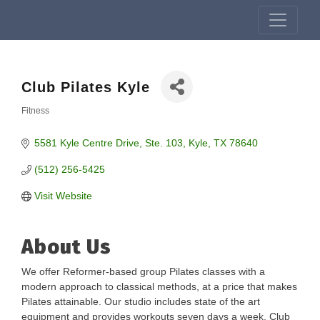
Club Pilates Kyle
Fitness
Categories
5581 Kyle Centre Drive
Ste. 103
Kyle
TX
78640
(512) 256-5425
Visit Website
About Us
We offer Reformer-based group Pilates classes with a
modern approach to classical methods, at a price that makes
Pilates attainable. Our studio includes state of the art
equipment and provides workouts seven days a week. Club