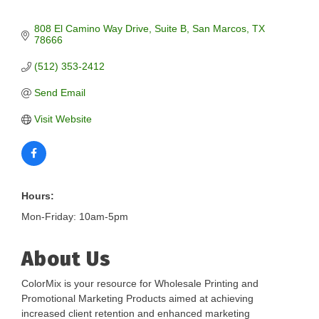
808 El Camino Way Drive
Suite B
San Marcos
TX
78666
(512) 353-2412
Send Email
Visit Website
Hours:
Mon-Friday: 10am-5pm
About Us
ColorMix is your resource for Wholesale Printing and
Promotional Marketing Products aimed at achieving
increased client retention and enhanced marketing