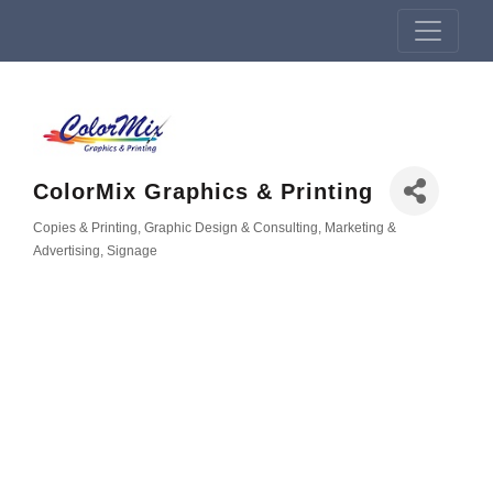
ColorMix Graphics & Printing
Copies & Printing
Graphic Design & Consulting
Marketing &
Categories
Advertising
Signage