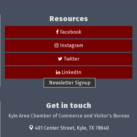
Resources
Facebook
Instagram
Twitter
LinkedIn
Newsletter Signup
Get in touch
Kyle Area Chamber of Commerce and Visitor's Bureau
401 Center Street,
Kyle, TX 78640