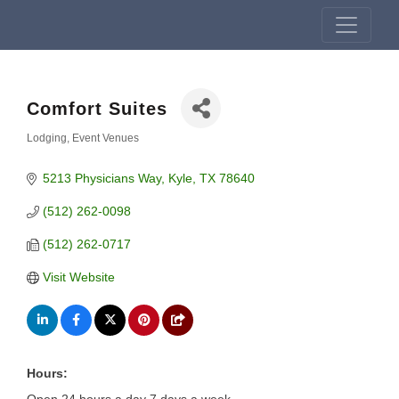
Comfort Suites
Lodging
Event Venues
Categories
5213 Physicians Way
Kyle
TX
78640
(512) 262-0098
(512) 262-0717
Visit Website
Hours: