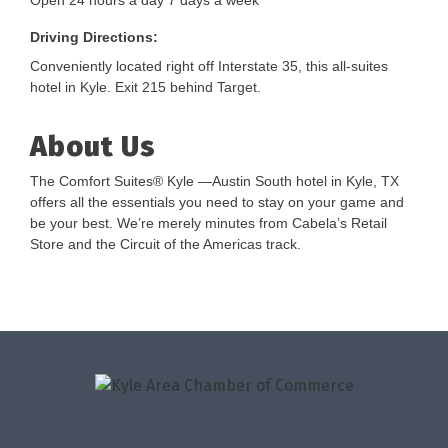
Open 24 hours a day 7 days a week
Driving Directions:
Conveniently located right off Interstate 35, this all-suites
hotel in Kyle. Exit 215 behind Target.
About Us
The Comfort Suites® Kyle —Austin South hotel in Kyle, TX
offers all the essentials you need to stay on your game and
be your best. We’re merely minutes from Cabela’s Retail
Store and the Circuit of the Americas track.