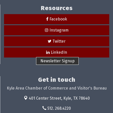
Resources
Facebook
Instagram
Twitter
LinkedIn
Newsletter Signup
Get in touch
Kyle Area Chamber of Commerce and Visitor's Bureau
401 Center Street,
Kyle, TX 78640
512. 268.4220