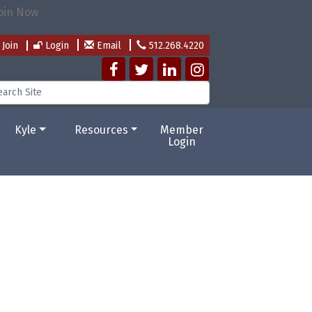
Join
Login
Email
512.268.4220
Kyle
Resources
Member
Login