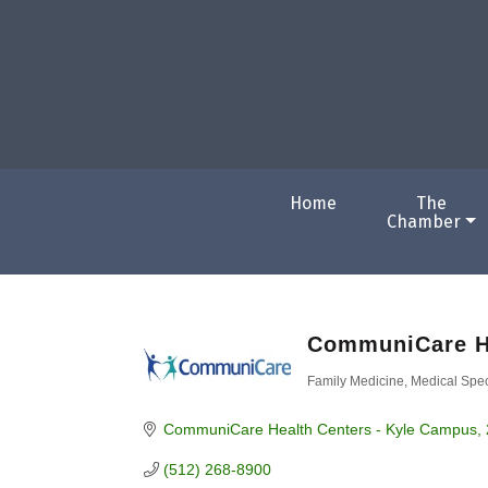
Home
The
Chamber
CommuniCare H
Family Medicine
Medical Spec
Categories
CommuniCare Health Centers - Kyle Campus
(512) 268-8900