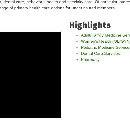
, dental care, behavioral health and specialty care. Of particular inter
range of primary health care options for underinsured members.
Highlights
Adult/Family Medicine Ser
Women's Health (OB/GYN)
Pediatric Medicine Service
Dental Care Services
Pharmacy