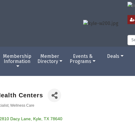
Membership
Member
Events &
Deals
Information
Directory
Programs
ealth Centers
ialist
Wellness Care
2810 Dacy Lane
Kyle
TX
78640