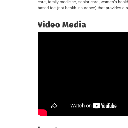
care, family medicine, senior care, women's health
based fee (not health insurance) that provides a 
Video Media