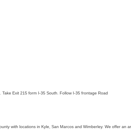
e. Take Exit 215 form I-35 South. Follow I-35 frontage Road
ounty with locations in Kyle, San Marcos and Wimberley. We offer an arr