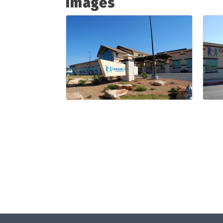
Images