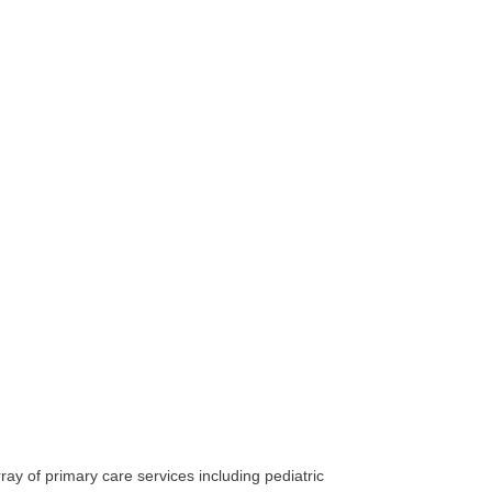
ay of primary care services including pediatric