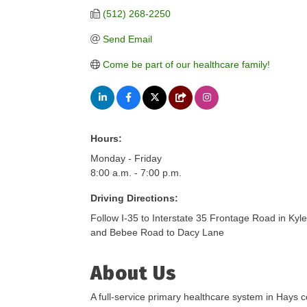
(512) 268-2250
Send Email
Come be part of our healthcare family!
Hours:
Monday - Friday
8:00 a.m. - 7:00 p.m.
Driving Directions:
Follow I-35 to Interstate 35 Frontage Road in Kyl
and Bebee Road to Dacy Lane
About Us
A full-service primary healthcare system in Hays c