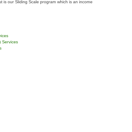
est is our Sliding Scale program which is an income
vices
 Services
s