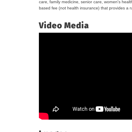
care, family medicine, senior care, women's health
based fee (not health insurance) that provides a 
Video Media