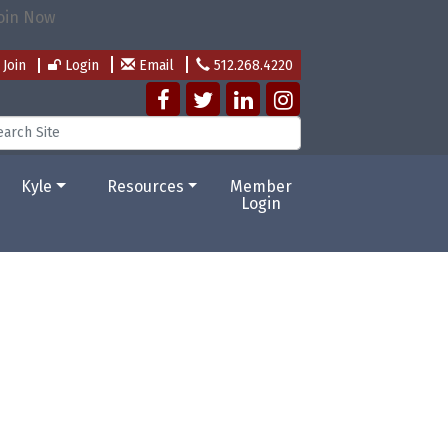
Join
Login
Email
512.268.4220
Kyle
Resources
Member
Login