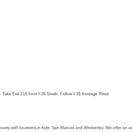
e. Take Exit 215 form I-35 South. Follow I-35 frontage Road
ounty with locations in Kyle, San Marcos and Wimberley. We offer an arr