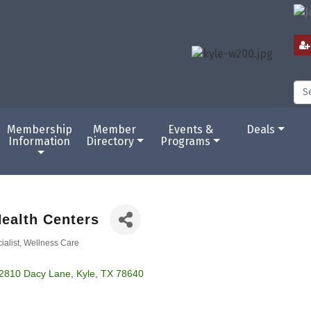
Membership
Member
Events &
Deals
Information
Directory
Programs
ealth Centers
ialist
Wellness Care
2810 Dacy Lane
Kyle
TX
78640