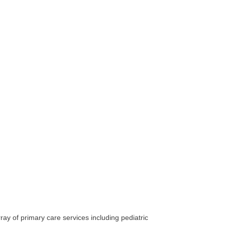
ay of primary care services including pediatric