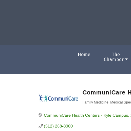
Home
The
Chamber
CommuniCare H
Family Medicine
Medical Spec
Categories
CommuniCare Health Centers - Kyle Campus
(512) 268-8900