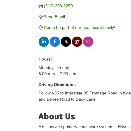
(512) 268-2250
Send Email
Come be part of our healthcare family!
Hours:
Monday - Friday
8:00 a.m. - 7:00 p.m.
Driving Directions:
Follow I-35 to Interstate 35 Frontage Road in Kyl
and Bebee Road to Dacy Lane
About Us
A full-service primary healthcare system in Hays c