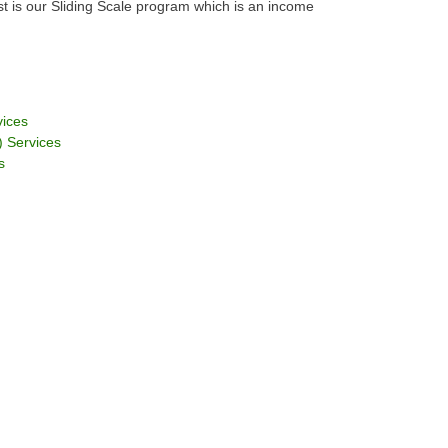
est is our Sliding Scale program which is an income
vices
 Services
s