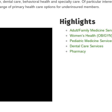
, dental care, behavioral health and specialty care. Of particular inter
range of primary health care options for underinsured members.
Highlights
Adult/Family Medicine Ser
Women's Health (OB/GYN)
Pediatric Medicine Service
Dental Care Services
Pharmacy