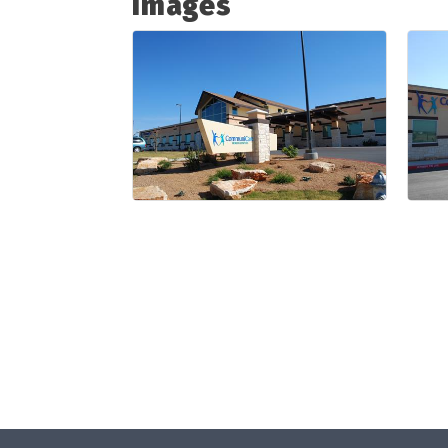
Images