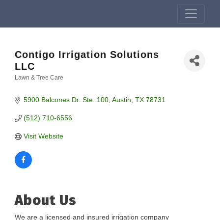
Contigo Irrigation Solutions
LLC
Lawn & Tree Care
Categories
5900 Balcones Dr. Ste. 100
Austin
TX
78731
(512) 710-6556
Visit Website
About Us
We are a licensed and insured irrigation company