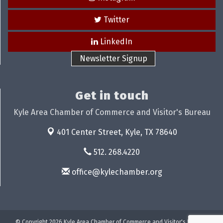
Twitter
LinkedIn
Newsletter Signup
Get in touch
Kyle Area Chamber of Commerce and Visitor's Bureau
401 Center Street,
Kyle, TX 78640
512. 268.4220
office@kylechamber.org
© Copyright 2026 Kyle Area Chamber of Commerce and Visitor's Bureau.