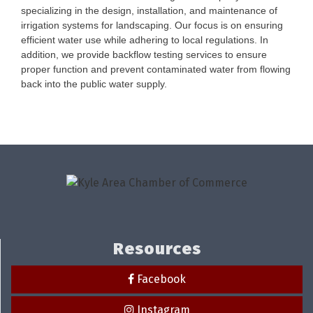
specializing in the design, installation, and maintenance of
irrigation systems for landscaping. Our focus is on ensuring
efficient water use while adhering to local regulations. In
addition, we provide backflow testing services to ensure
proper function and prevent contaminated water from flowing
back into the public water supply.
Resources
Facebook
Instagram