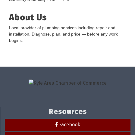
About Us
Local provider of plumbing services including repair and
installation. Diagnose, plan, and price — before any work
begins.
Resources
Facebook