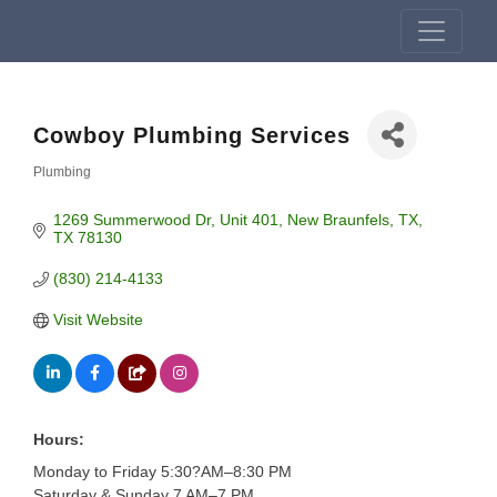
Cowboy Plumbing Services
Plumbing
Categories
1269 Summerwood Dr
Unit 401
New Braunfels, TX
TX
78130
(830) 214-4133
Visit Website
Hours:
Monday to Friday 5:30?AM–8:30 PM
Saturday & Sunday 7 AM–7 PM