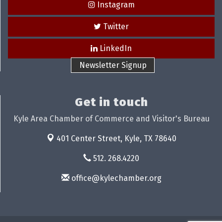
Instagram
Twitter
LinkedIn
Newsletter Signup
Get in touch
Kyle Area Chamber of Commerce and Visitor's Bureau
401 Center Street,
Kyle, TX 78640
512. 268.4220
office@kylechamber.org