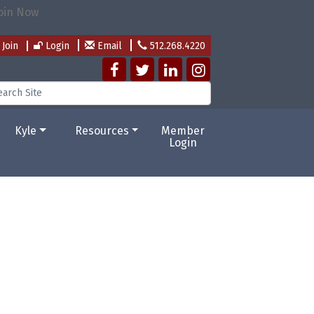
Join
Login
Email
512.268.4220
Kyle
Resources
Member
Login