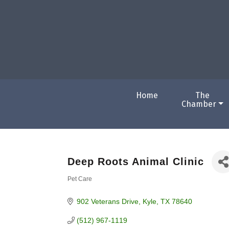
Home
The
Chamber
Deep Roots Animal Clinic
Pet Care
Categories
902 Veterans Drive
Kyle
TX
78640
(512) 967-1119