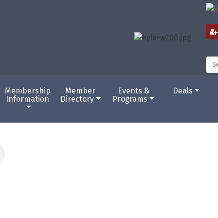
Membership
Member
Events &
Deals
Information
Directory
Programs