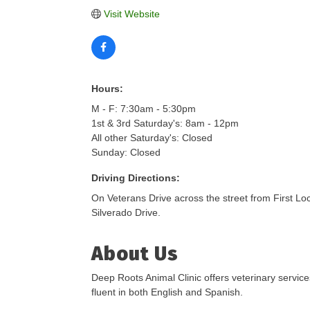
Visit Website
Hours:
M - F: 7:30am - 5:30pm
1st & 3rd Saturday's: 8am - 12pm
All other Saturday's: Closed
Sunday: Closed
Driving Directions:
On Veterans Drive across the street from First Loc
Silverado Drive.
About Us
Deep Roots Animal Clinic offers veterinary service
fluent in both English and Spanish.