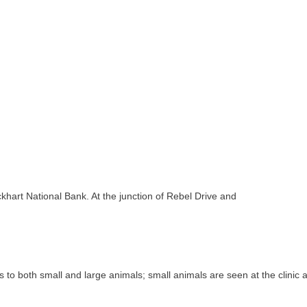
khart National Bank. At the junction of Rebel Drive and
s to both small and large animals; small animals are seen at the clinic