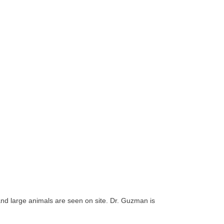
 and large animals are seen on site. Dr. Guzman is