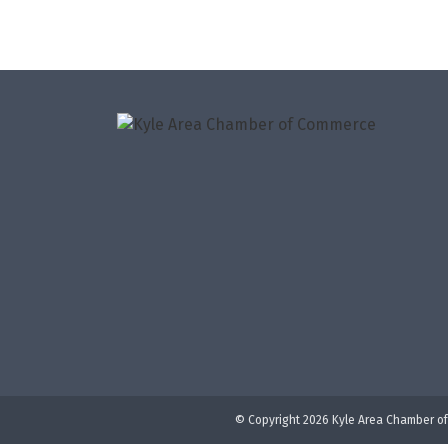
© Copyright 2026 Kyle Area Chamber of 