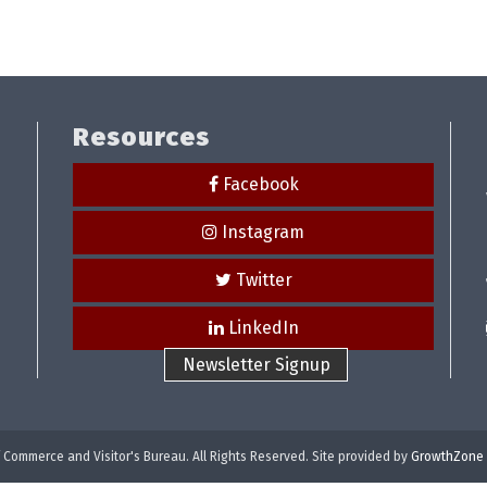
Resources
Facebook
Instagram
Twitter
LinkedIn
Newsletter Signup
Commerce and Visitor's Bureau. All Rights Reserved. Site provided by
GrowthZone