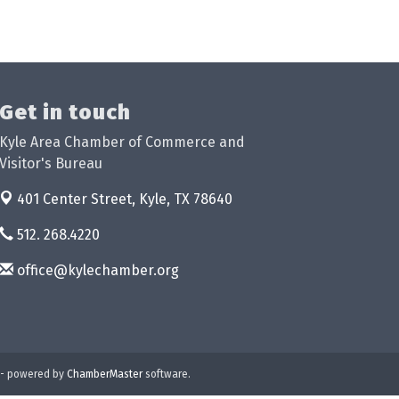
Get in touch
Kyle Area Chamber of Commerce and
Visitor's Bureau
401 Center Street,
Kyle, TX 78640
512. 268.4220
office@kylechamber.org
- powered by
ChamberMaster
software.