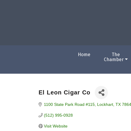
Home
The
Chamber
El Leon Cigar Co
1100 State Park Road #115
Lockhart
TX
786
(512) 995-0928
Visit Website