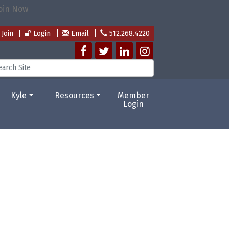
Join
Login
Email
512.268.4220
Kyle
Resources
Member
Login