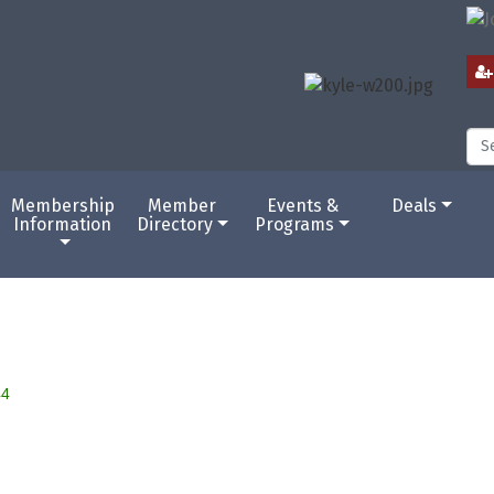
Membership
Member
Events &
Deals
Information
Directory
Programs
44