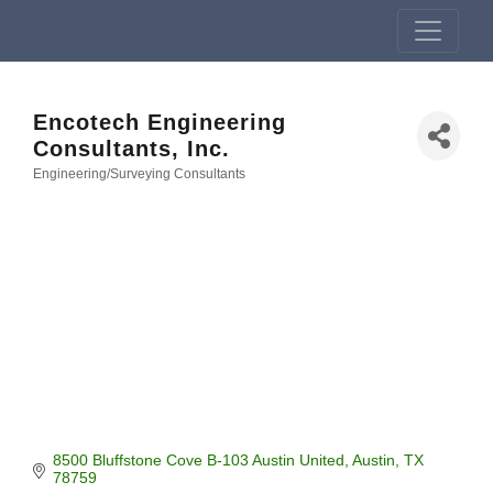
Encotech Engineering
Consultants, Inc.
Engineering/Surveying Consultants
Categories
8500 Bluffstone Cove B-103 Austin United
Austin
TX
78759