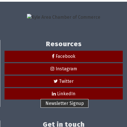
Resources
Facebook
Instagram
Twitter
LinkedIn
Newsletter Signup
Get in touch