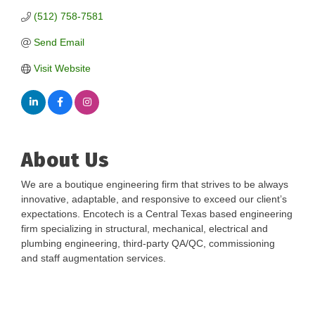
(512) 758-7581
Send Email
Visit Website
About Us
We are a boutique engineering firm that strives to be always
innovative, adaptable, and responsive to exceed our client’s
expectations. Encotech is a Central Texas based engineering
firm specializing in structural, mechanical, electrical and
plumbing engineering, third-party QA/QC, commissioning
and staff augmentation services.