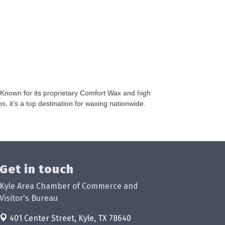
Known for its proprietary Comfort Wax and high
 it’s a top destination for waxing nationwide.
Get in touch
Kyle Area Chamber of Commerce and
Visitor's Bureau
401 Center Street,
Kyle, TX 78640