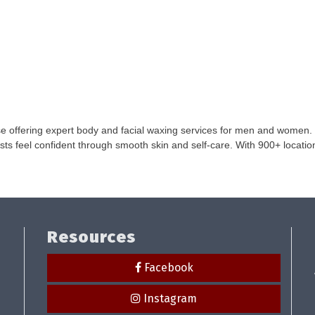
e offering expert body and facial waxing services for men and women. 
 feel confident through smooth skin and self-care. With 900+ locations,
Resources
Facebook
Instagram