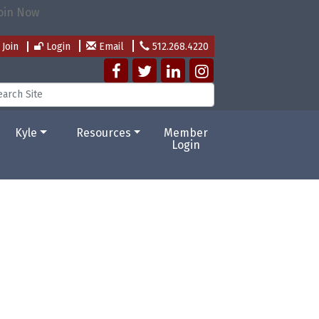
Join
Login
Email
512.268.4220
Kyle
Resources
Member
Login