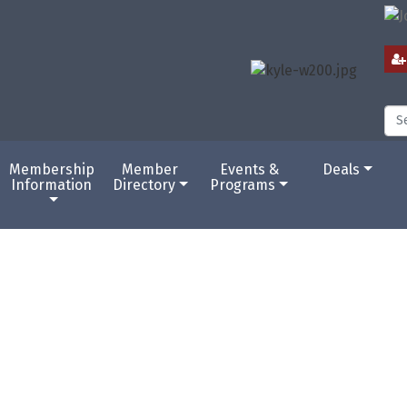
Membership
Member
Events &
Deals
Information
Directory
Programs