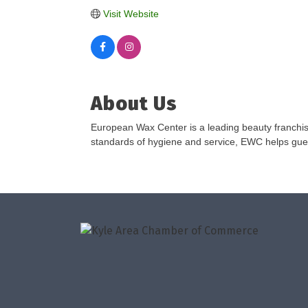
Visit Website
About Us
European Wax Center is a leading beauty franchis
standards of hygiene and service, EWC helps guests