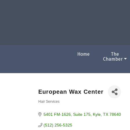
Home
The
Chamber
European Wax Center
Hair Services
Categories
5401 FM-1626
Suite 175
Kyle
TX
78640
(512) 256-5325