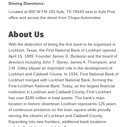
Driving Directions:
Located at 800 W FM 150 Kyle, TX 78640 next to Kyle Post
office and across the street from Chapa Automotive
About Us
With the distinction of being the first bank to be organized in
Lockhart, Texas, the First National Bank of Lockhart opened
April 15, 1889. Founder James G. Burleson and the board of
directors including John T. Storey, James A. Thompson, and
J.M. Jolley played an important role in the development of
Lockhart and Caldwell County. In 1934, First National Bank of
Lockhart merged with Lockhart National Bank, forming the
First-Lockhart National Bank. Today, as the largest financial
institution in Lockhart and Caldwell County, First Lockhart
has over $180 million in total assets. The bank's main
location in historic downtown Lockhart represents 125 years
of continuous presence on the town square while proudly
serving the citizens of Lockhart and Caldwell County.
Expanding into new frontiers, additional bank locations