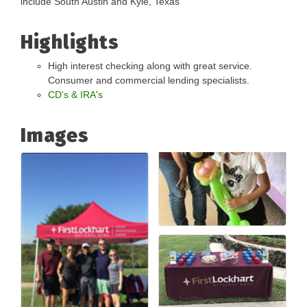
include South Austin and Kyle, Texas
Highlights
High interest checking along with great service.
Consumer and commercial lending specialists.
CD's & IRA's
Images