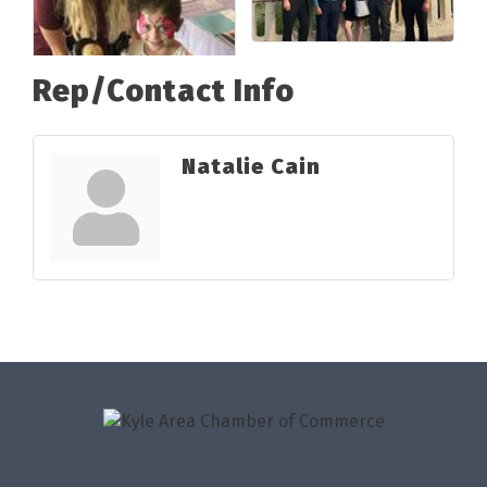
Rep/Contact Info
Natalie Cain