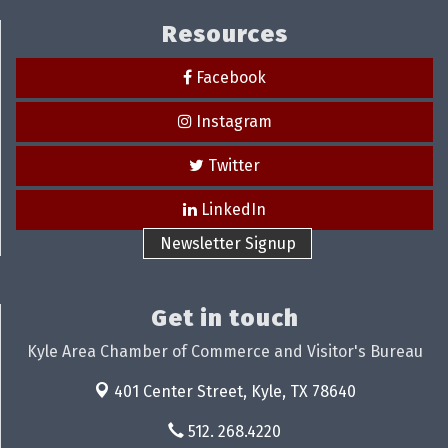
Resources
Facebook
Instagram
Twitter
LinkedIn
Newsletter Signup
Get in touch
Kyle Area Chamber of Commerce and Visitor's Bureau
401 Center Street,
Kyle, TX 78640
512. 268.4220