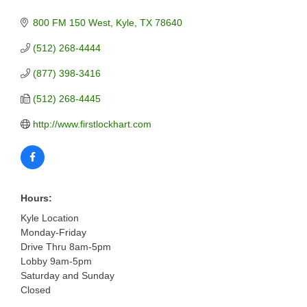
800 FM 150 West
Kyle
TX
78640
(512) 268-4444
(877) 398-3416
(512) 268-4445
http://www.firstlockhart.com
Hours:
Kyle Location
Monday-Friday
Drive Thru 8am-5pm
Lobby 9am-5pm
Saturday and Sunday
Closed