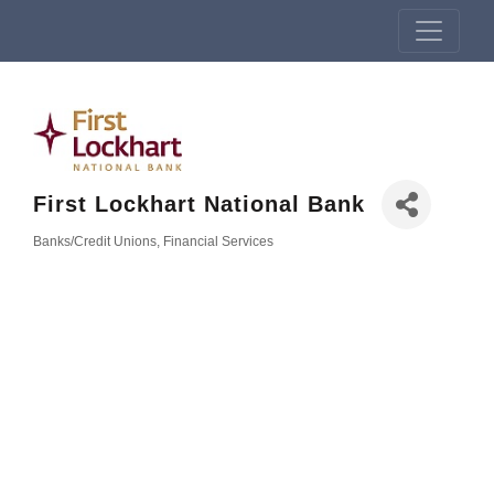
First Lockhart National Bank
Banks/Credit Unions
Financial Services
Categories