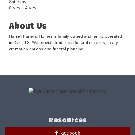
Saturday
8 a.m. - 4 p.m.
About Us
Harrell Funeral Homes is family owned and family operated
in Kyle, TX. We provide traditional funeral services, many
cremation options and funeral planning.
Resources
Facebook