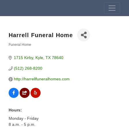
Harrell Funeral Home
Funeral Home
Categories
1715 Kirby
Kyle
TX
78640
(512) 268-8200
http://harrellfuneralhomes.com
Hours:
Monday - Friday
8 a.m. - 5 p.m.