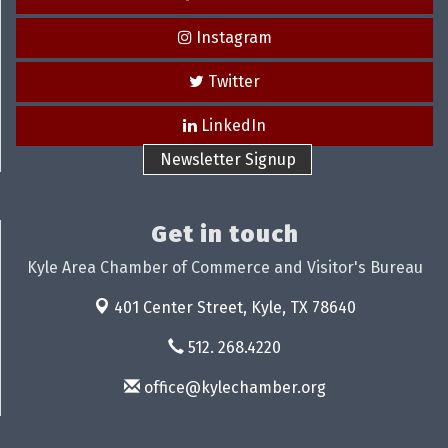
Instagram
Twitter
LinkedIn
Newsletter Signup
Get in touch
Kyle Area Chamber of Commerce and Visitor's Bureau
401 Center Street,
Kyle, TX 78640
512. 268.4220
office@kylechamber.org