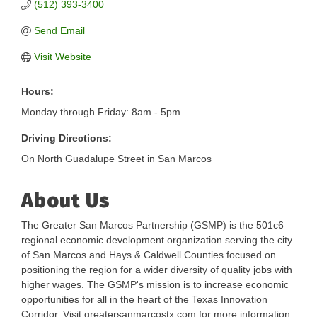
(512) 393-3400
Send Email
Visit Website
Hours:
Monday through Friday: 8am - 5pm
Driving Directions:
On North Guadalupe Street in San Marcos
About Us
The Greater San Marcos Partnership (GSMP) is the 501c6
regional economic development organization serving the city
of San Marcos and Hays & Caldwell Counties focused on
positioning the region for a wider diversity of quality jobs with
higher wages. The GSMP's mission is to increase economic
opportunities for all in the heart of the Texas Innovation
Corridor. Visit greatersanmarcostx.com for more information.