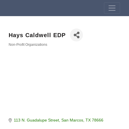
Hays Caldwell EDP
Non-Profit Organizations
Categories
113 N. Guadalupe Street
San Marcos
TX
78666