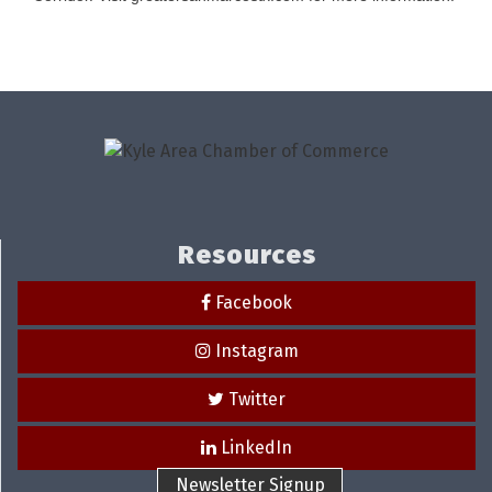
Resources
Facebook
Instagram
Twitter
LinkedIn
Newsletter Signup