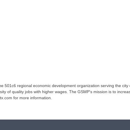
e 501c6 regional economic development organization serving the city
sity of quality jobs with higher wages. The GSMP's mission is to increas
tx.com for more information.