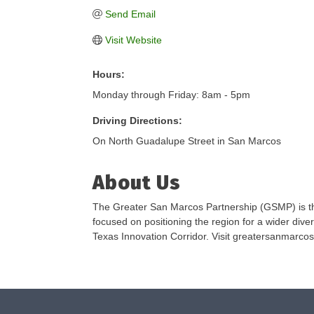
Send Email
Visit Website
Hours:
Monday through Friday: 8am - 5pm
Driving Directions:
On North Guadalupe Street in San Marcos
About Us
The Greater San Marcos Partnership (GSMP) is th
focused on positioning the region for a wider diver
Texas Innovation Corridor. Visit greatersanmarcos