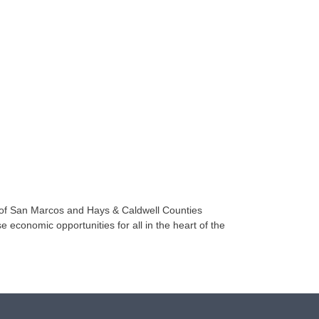
 of San Marcos and Hays & Caldwell Counties
e economic opportunities for all in the heart of the