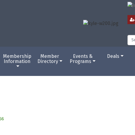
Membership
Member
Events &
Deals
Information
Directory
Programs
66