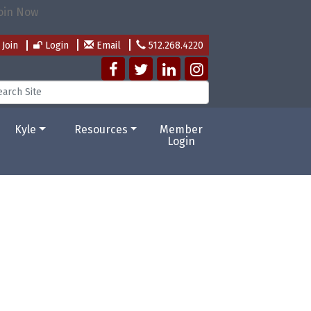
Join
Login
Email
512.268.4220
Kyle
Resources
Member
Login