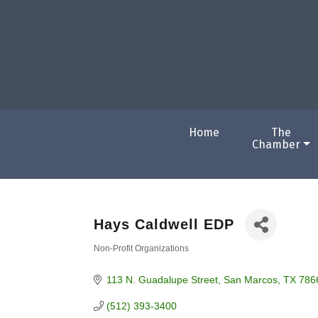
Home
The
Chamber
Hays Caldwell EDP
Non-Profit Organizations
Categories
113 N. Guadalupe Street
San Marcos
TX
786
(512) 393-3400