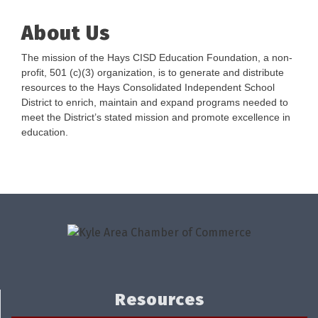
About Us
The mission of the Hays CISD Education Foundation, a non-
profit, 501 (c)(3) organization, is to generate and distribute
resources to the Hays Consolidated Independent School
District to enrich, maintain and expand programs needed to
meet the District’s stated mission and promote excellence in
education.
Resources