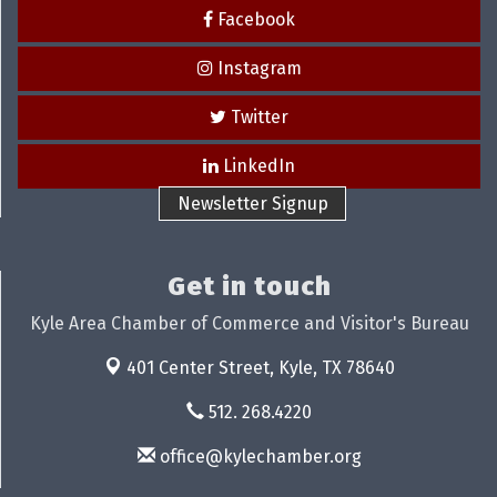
Facebook
Instagram
Twitter
LinkedIn
Newsletter Signup
Get in touch
Kyle Area Chamber of Commerce and Visitor's Bureau
401 Center Street,
Kyle, TX 78640
512. 268.4220
office@kylechamber.org