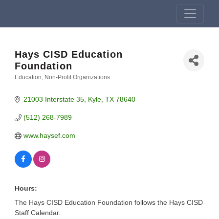
Hays CISD Education
Foundation
Education
Non-Profit Organizations
Categories
21003 Interstate 35
Kyle
TX
78640
(512) 268-7989
www.haysef.com
Hours:
The Hays CISD Education Foundation follows the Hays CISD
Staff Calendar.