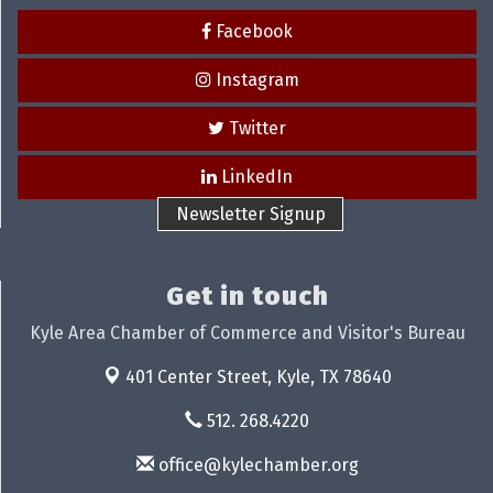
Facebook
Instagram
Twitter
LinkedIn
Newsletter Signup
Get in touch
Kyle Area Chamber of Commerce and Visitor's Bureau
401 Center Street,
Kyle, TX 78640
512. 268.4220
office@kylechamber.org