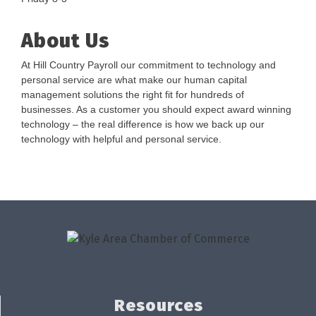
About Us
At Hill Country Payroll our commitment to technology and
personal service are what make our human capital
management solutions the right fit for hundreds of
businesses. As a customer you should expect award winning
technology – the real difference is how we back up our
technology with helpful and personal service.
Resources