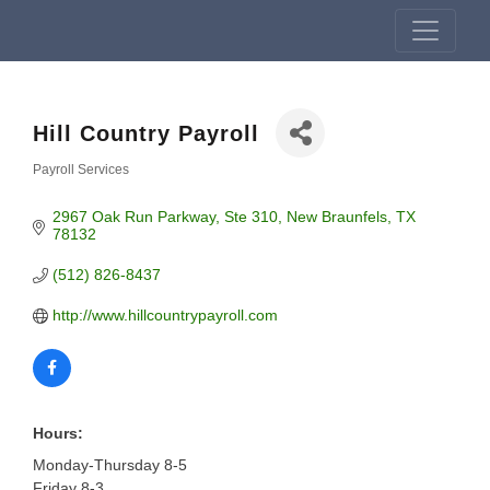
Hill Country Payroll
Payroll Services
Categories
2967 Oak Run Parkway
Ste 310
New Braunfels
TX
78132
(512) 826-8437
http://www.hillcountrypayroll.com
Hours:
Monday-Thursday 8-5
Friday 8-3