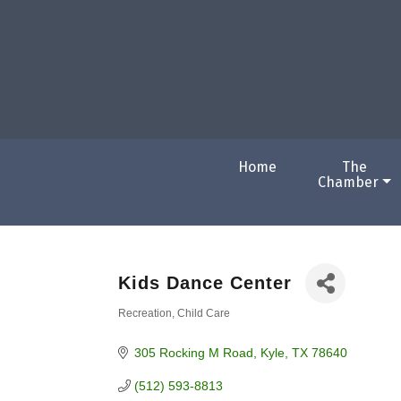
Home
The
Chamber
Kids Dance Center
Recreation
Child Care
Categories
305 Rocking M Road
Kyle
TX
78640
(512) 593-8813