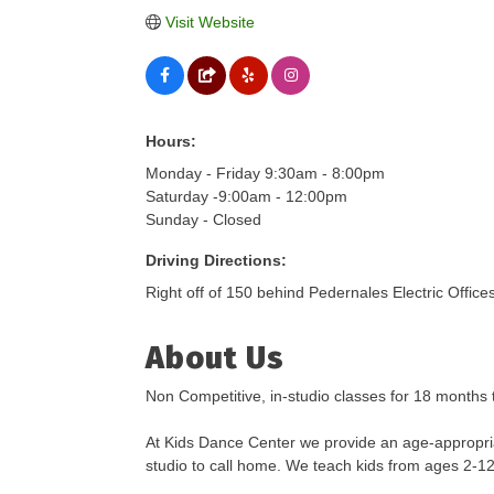
Visit Website
Hours:
Monday - Friday 9:30am - 8:00pm
Saturday -9:00am - 12:00pm
Sunday - Closed
Driving Directions:
Right off of 150 behind Pedernales Electric Offices
About Us
Non Competitive, in-studio classes for 18 months 
At Kids Dance Center we provide an age-appropria
studio to call home. We teach kids from ages 2-12 