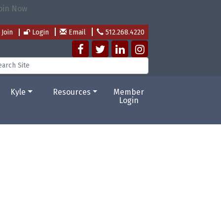
Join
Login
Email
512.268.4220
Kyle
Resources
Member
Login