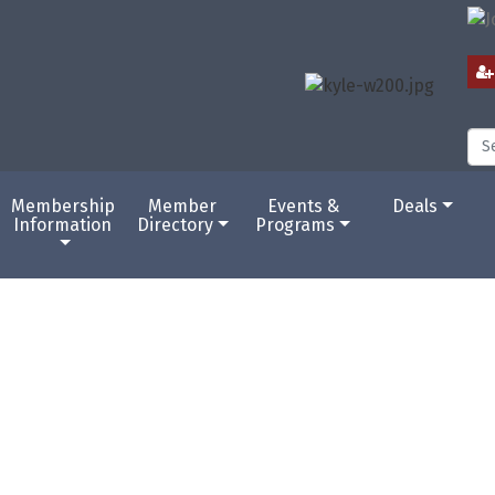
Membership
Member
Events &
Deals
Information
Directory
Programs