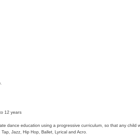
.
to 12 years
te dance education using a progressive curriculum, so that any child 
Tap, Jazz, Hip Hop, Ballet, Lyrical and Acro.