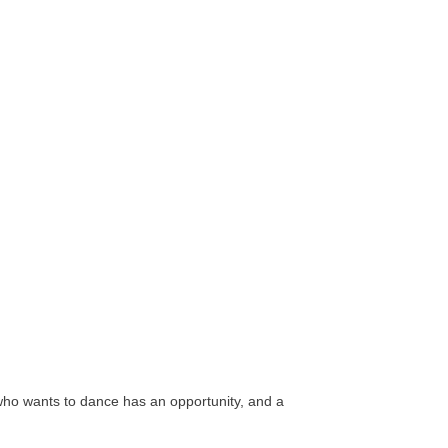
who wants to dance has an opportunity, and a