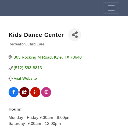
Kids Dance Center
Recreation
Child Care
Categories
305 Rocking M Road
Kyle
TX
78640
(512) 593-8813
Visit Website
Hours:
Monday - Friday 9:30am - 8:00pm
Saturday -9:00am - 12:00pm