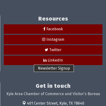
Resources
Facebook
Instagram
Twitter
LinkedIn
Newsletter Signup
Get in touch
Kyle Area Chamber of Commerce and Visitor's Bureau
401 Center Street,
Kyle, TX 78640