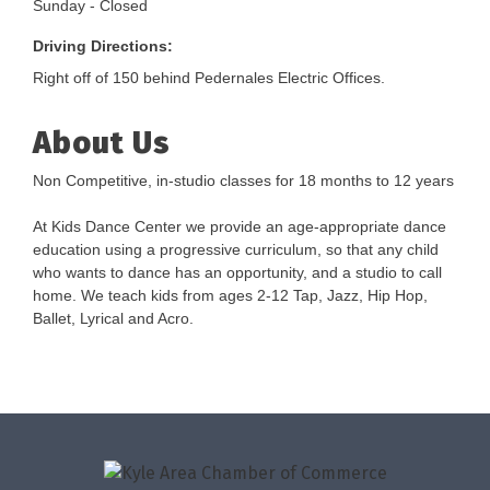
Sunday - Closed
Driving Directions:
Right off of 150 behind Pedernales Electric Offices.
About Us
Non Competitive, in-studio classes for 18 months to 12 years
At Kids Dance Center we provide an age-appropriate dance
education using a progressive curriculum, so that any child
who wants to dance has an opportunity, and a studio to call
home. We teach kids from ages 2-12 Tap, Jazz, Hip Hop,
Ballet, Lyrical and Acro.