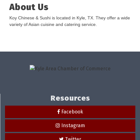
About Us
Koy Chinese & Sushi is located in Kyle, TX. They offer a wide
variety of Asian cuisine and catering service.
Resources
Facebook
Instagram
Twitter