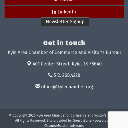
LinkedIn
Newsletter Signup
Get in touch
Kyle Area Chamber of Commerce and Visitor's Bureau
401 Center Street,
Kyle, TX 78640
512. 268.4220
office@kylechamber.org
© Copyright 2026 Kyle Area Chamber of Commerce and Visitor's Bureau.
All Rights Reserved. Site provided by
GrowthZone
- powered by
ChamberMaster
software.