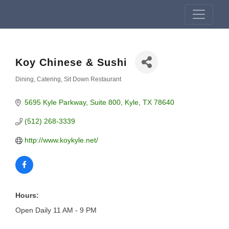
Koy Chinese & Sushi
Dining
Catering
Sit Down Restaurant
Categories
5695 Kyle Parkway
Suite 800
Kyle
TX
78640
(512) 268-3339
http://www.koykyle.net/
Hours:
Open Daily 11 AM - 9 PM