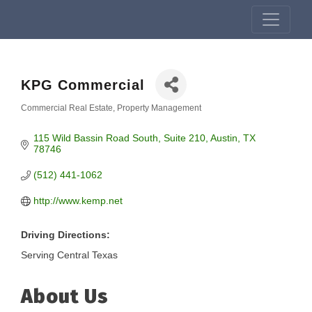
KPG Commercial
Commercial Real Estate
Property Management
Categories
115 Wild Bassin Road South
Suite 210
Austin
TX
78746
(512) 441-1062
http://www.kemp.net
Driving Directions:
Serving Central Texas
About Us