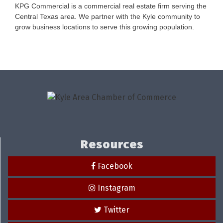
KPG Commercial is a commercial real estate firm serving the
Central Texas area. We partner with the Kyle community to
grow business locations to serve this growing population.
Resources
Facebook
Instagram
Twitter