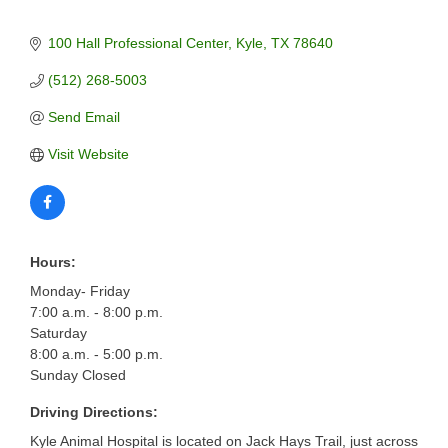
100 Hall Professional Center
Kyle
TX
78640
(512) 268-5003
Send Email
Visit Website
Hours:
Monday- Friday
7:00 a.m. - 8:00 p.m.
Saturday
8:00 a.m. - 5:00 p.m.
Sunday Closed
Driving Directions:
Kyle Animal Hospital is located on Jack Hays Trail, just across