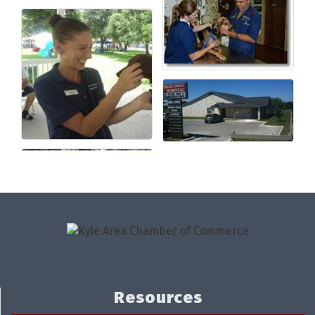
Resources