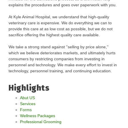
explains the procedures and goes over paperwork with you.
At Kyle Animal Hospital, we understand that high-quality
veterinary care is expensive. We do everything we can to
provide this care at as low cost as possible, but we do not
sacrifice offering the highest quality care available.
We take a strong stand against ''selling by price alone,''
which we believe deteriorates markets, and ultimately hurts
consumers by restricting companies from investing in
personnel and technology. We make every effort to invest in
technology, personnel training, and continuing education.
Highlights
Abut US
Services
Forms
Wellness Packages
Professional Grooming