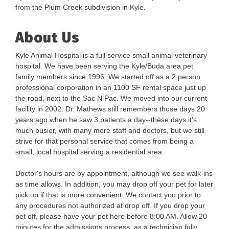
from the Plum Creek subdivision in Kyle.
About Us
Kyle Animal Hospital is a full service small animal veterinary
hospital. We have been serving the Kyle/Buda area pet
family members since 1996. We started off as a 2 person
professional corporation in an 1100 SF rental space just up
the road, next to the Sac N Pac. We moved into our current
facility in 2002. Dr. Mathews still remembers those days 20
years ago when he saw 3 patients a day--these days it's
much busier, with many more staff and doctors, but we still
strive for that personal service that comes from being a
small, local hospital serving a residential area
Doctor's hours are by appointment, although we see walk-ins
as time allows. In addition, you may drop off your pet for later
pick up if that is more convenient. We contact you prior to
any procedures not authorized at drop off. If you drop your
pet off, please have your pet here before 8:00 AM. Allow 20
minutes for the admissions process, as a technician fully