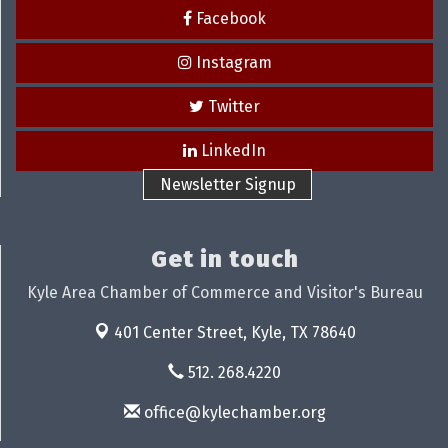
Facebook
Instagram
Twitter
LinkedIn
Newsletter Signup
Get in touch
Kyle Area Chamber of Commerce and Visitor's Bureau
401 Center Street,
Kyle, TX 78640
512. 268.4220
office@kylechamber.org