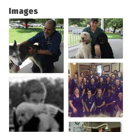
Images