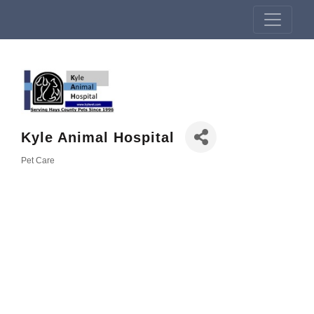
Kyle Animal Hospital
Pet Care
Categories