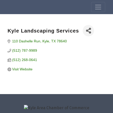
Kyle Landscaping Services
110 Dashelle Run
Kyle
TX
78640
(512) 787-9989
(512) 268-0641
Visit Website