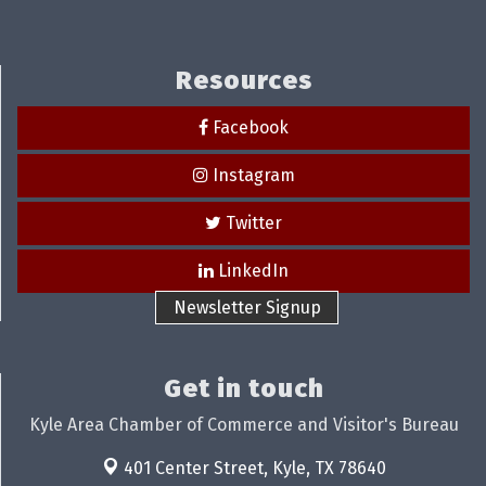
Resources
Facebook
Instagram
Twitter
LinkedIn
Newsletter Signup
Get in touch
Kyle Area Chamber of Commerce and Visitor's Bureau
401 Center Street,
Kyle, TX 78640