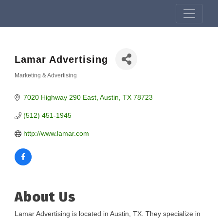
Lamar Advertising
Marketing & Advertising
Categories
7020 Highway 290 East
Austin
TX
78723
(512) 451-1945
http://www.lamar.com
About Us
Lamar Advertising is located in Austin, TX. They specialize in