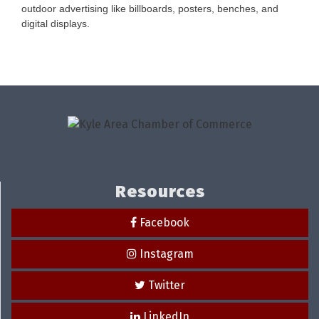
outdoor advertising like billboards, posters, benches, and
digital displays.
Resources
Facebook
Instagram
Twitter
LinkedIn