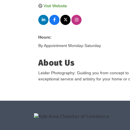
Visit Website
Hours:
By Appointment Monday-Saturday
About Us
Leider Photography: Guiding you from concept to m
exceptional service and artistry for your home or o