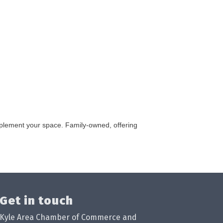
omplement your space. Family-owned, offering
Get in touch
Kyle Area Chamber of Commerce and