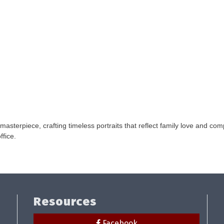
asterpiece, crafting timeless portraits that reflect family love and c
ffice.
Resources
Facebook