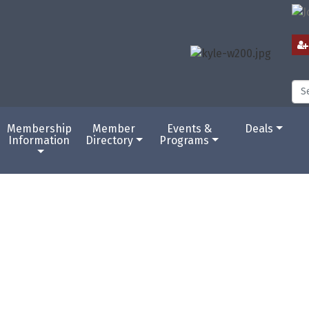
Membership
Member
Events &
Deals
Information
Directory
Programs