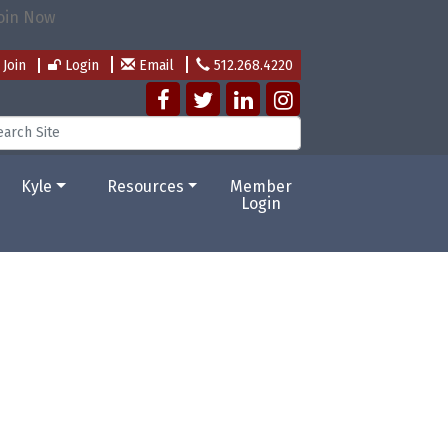
Join
Login
Email
512.268.4220
Kyle
Resources
Member
Login