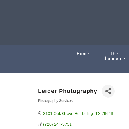
Home
The
Chamber
Leider Photography
Photography Services
Categories
2101 Oak Grove Rd
Luling
TX
78648
(720) 244-3731