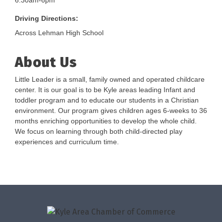
6:30am-6pm
Driving Directions:
Across Lehman High School
About Us
Little Leader is a small, family owned and operated childcare
center. It is our goal is to be Kyle areas leading Infant and
toddler program and to educate our students in a Christian
environment. Our program gives children ages 6-weeks to 36
months enriching opportunities to develop the whole child.
We focus on learning through both child-directed play
experiences and curriculum time.