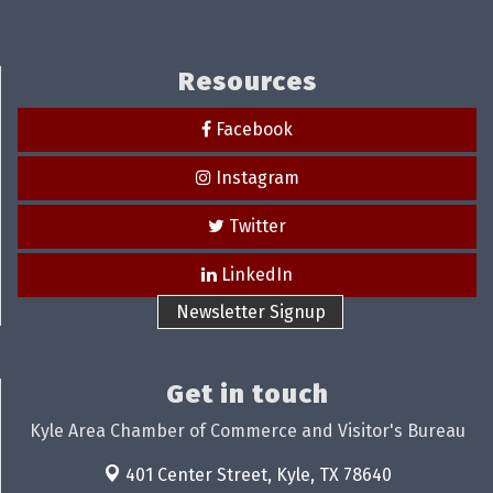
Resources
Facebook
Instagram
Twitter
LinkedIn
Newsletter Signup
Get in touch
Kyle Area Chamber of Commerce and Visitor's Bureau
401 Center Street,
Kyle, TX 78640