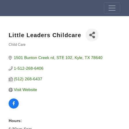
Little Leaders Childcare
Child Care
Categories
1501 Bunton Creek rd
STE 102
Kyle
TX
78640
1-512-268-6406
(512) 268-6437
Visit Website
Hours: