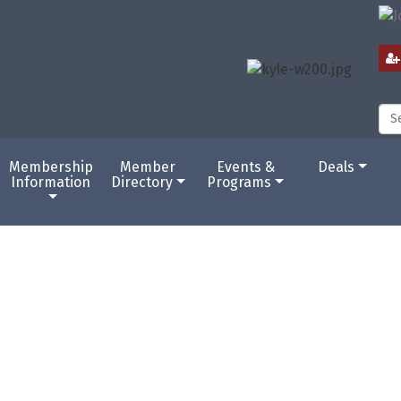
Membership
Member
Events &
Deals
Information
Directory
Programs