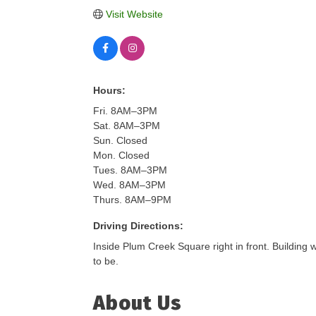
Visit Website
Hours:
Fri. 8AM–3PM
Sat. 8AM–3PM
Sun. Closed
Mon. Closed
Tues. 8AM–3PM
Wed. 8AM–3PM
Thurs. 8AM–9PM
Driving Directions:
Inside Plum Creek Square right in front. Building
to be.
About Us