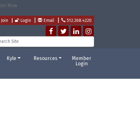
Join
Login
Email
512.268.4220
Kyle
Resources
Member
Login