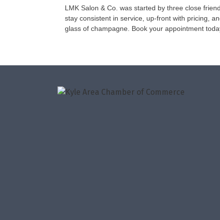
LMK Salon & Co. was started by three close friend
stay consistent in service, up-front with pricing, 
glass of champagne. Book your appointment toda