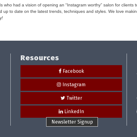
s who had a vision of opening an “Instagram worthy” salon for clients t
and up to date on the latest trends, techniques and styles. We love maki
y!
Resources
Facebook
Instagram
Twitter
LinkedIn
Newsletter Signup