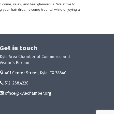
o come, relax, and feel glamorous. We strive to
ng your hair dreams come true, all while enjoying a
Get in touch
Kyle Area Chamber of Commerce and
Visitor's Bureau
401 Center Street,
Kyle, TX 78640
512. 268.4220
office@kylechamber.org