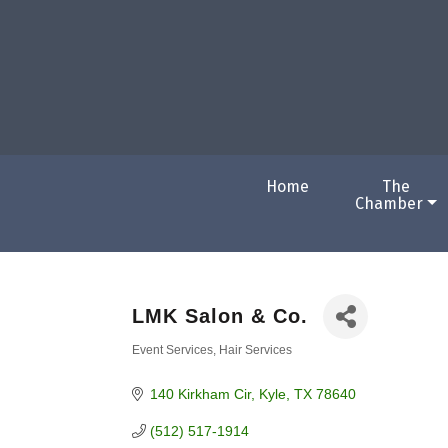
Home
The
Chamber
LMK Salon & Co.
Event Services
Hair Services
Categories
140 Kirkham Cir
Kyle
TX
78640
(512) 517-1914