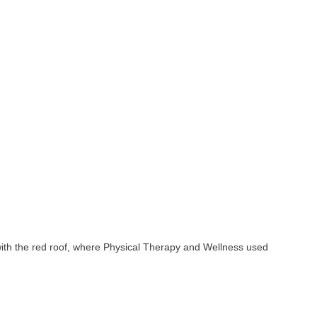
 with the red roof, where Physical Therapy and Wellness used