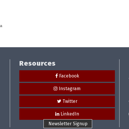
ea
Resources
Facebook
Instagram
Twitter
LinkedIn
Newsletter Signup