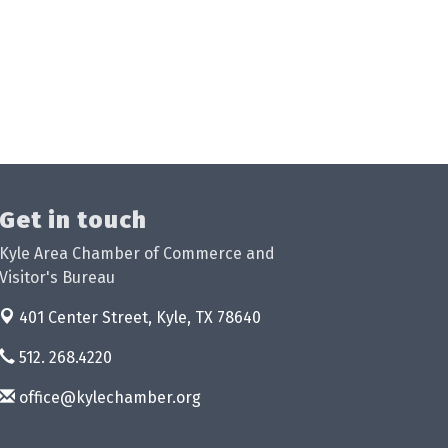
Get in touch
Kyle Area Chamber of Commerce and
Visitor's Bureau
401 Center Street,
Kyle, TX 78640
512. 268.4220
office@kylechamber.org