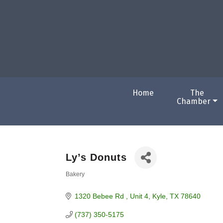
Home
The
Chamber
Ly’s Donuts
Bakery
Categories
1320 Bebee Rd 
Unit 4
Kyle
TX
78640
(737) 350-5175