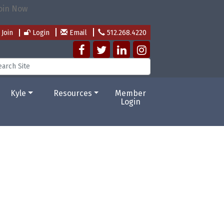
Join
Login
Email
512.268.4220
Kyle
Resources
Member
Login