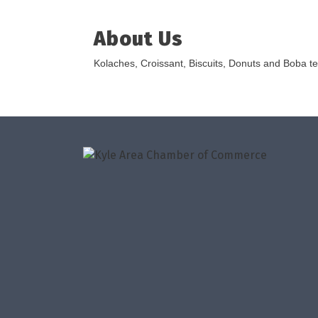
About Us
Kolaches, Croissant, Biscuits, Donuts and Boba t