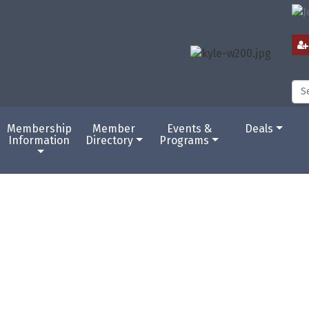
Membership
Member
Events &
Deals
Information
Directory
Programs