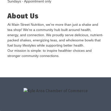
Sundays - Appointment only
About Us
At Main Street Nutrition, we're more than just a shake and
tea shop! We're a community hub built around health,
energy, and connection. We proudly serve delicious, nutrient-
packed shakes, energizing teas, and wholesome bowls that
fuel busy lifestyles while supporting better health.
Our mission is simple: to inspire healthier choices and
stronger community connections.