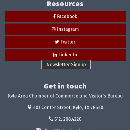
Resources
Facebook
Instagram
Twitter
LinkedIn
Newsletter Signup
Get in touch
Kyle Area Chamber of Commerce and Visitor's Bureau
401 Center Street,
Kyle, TX 78640
512. 268.4220