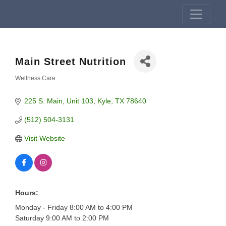
Main Street Nutrition
Wellness Care
Categories
225 S. Main
Unit 103
Kyle
TX
78640
(512) 504-3131
Visit Website
Hours:
Monday - Friday 8:00 AM to 4:00 PM
Saturday 9:00 AM to 2:00 PM