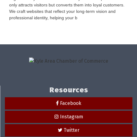
only attracts visitors but converts them into loyal customers.
We craft websites that reflect your long-term vision and
professional identity, helping your b
Resources
Facebook
Instagram
Twitter