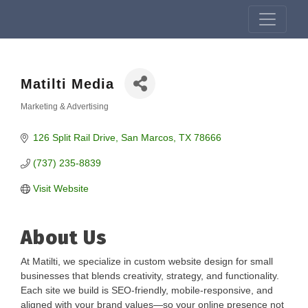
Matilti Media
Marketing & Advertising
Categories
126 Split Rail Drive
San Marcos
TX
78666
(737) 235-8839
Visit Website
About Us
At Matilti, we specialize in custom website design for small
businesses that blends creativity, strategy, and functionality.
Each site we build is SEO-friendly, mobile-responsive, and
aligned with your brand values—so your online presence not