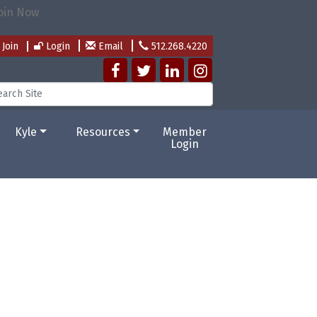
Join
Login
Email
512.268.4220
Kyle
Resources
Member
Login