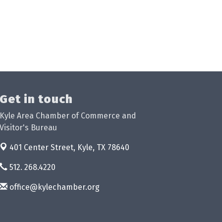
Get in touch
Kyle Area Chamber of Commerce and
Visitor's Bureau
401 Center Street,
Kyle, TX 78640
512. 268.4220
office@kylechamber.org