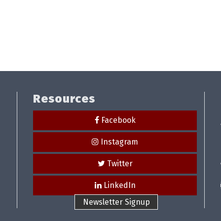
Resources
Facebook
Instagram
Twitter
LinkedIn
Newsletter Signup