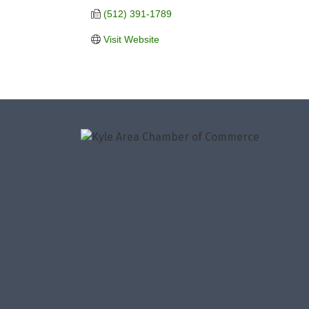
(512) 391-1789
Visit Website