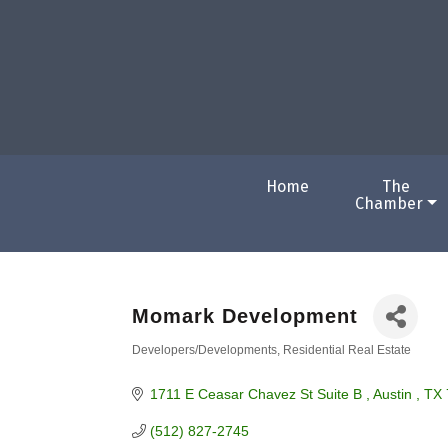
Home
The
Chamber
Momark Development
Developers/Developments
Residential Real Estate
Categories
1711 E Ceasar Chavez St Suite B 
Austin 
TX
(512) 827-2745