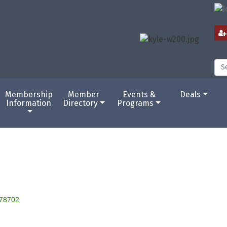
Membership
Member
Events &
Deals
Information
Directory
Programs
78702