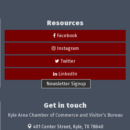
Resources
Facebook
Instagram
Twitter
LinkedIn
Newsletter Signup
Get in touch
Kyle Area Chamber of Commerce and Visitor's Bureau
401 Center Street,
Kyle, TX 78640