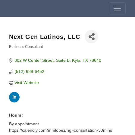
Next Gen Latinos, LLC
Business Consultant
Categories
802 W Center Street
Suite B
Kyle
TX
78640
(512) 688-6452
Visit Website
Hours:
By appointment
https://calendly.com/mmlopez/ngl-consultation-30mins