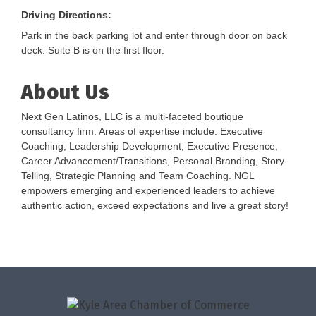
Driving Directions:
Park in the back parking lot and enter through door on back
deck. Suite B is on the first floor.
About Us
Next Gen Latinos, LLC is a multi-faceted boutique
consultancy firm. Areas of expertise include: Executive
Coaching, Leadership Development, Executive Presence,
Career Advancement/Transitions, Personal Branding, Story
Telling, Strategic Planning and Team Coaching. NGL
empowers emerging and experienced leaders to achieve
authentic action, exceed expectations and live a great story!