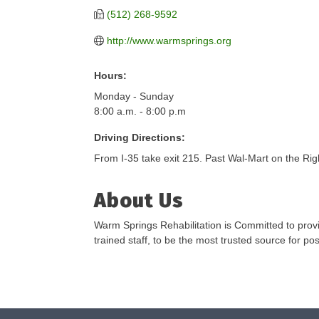
(512) 268-9592
http://www.warmsprings.org
Hours:
Monday - Sunday
8:00 a.m. - 8:00 p.m
Driving Directions:
From I-35 take exit 215. Past Wal-Mart on the Rig
About Us
Warm Springs Rehabilitation is Committed to provid
trained staff, to be the most trusted source for po