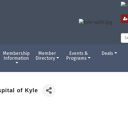
Membership
Member
Events &
Deals
Information
Directory
Programs
pital of Kyle