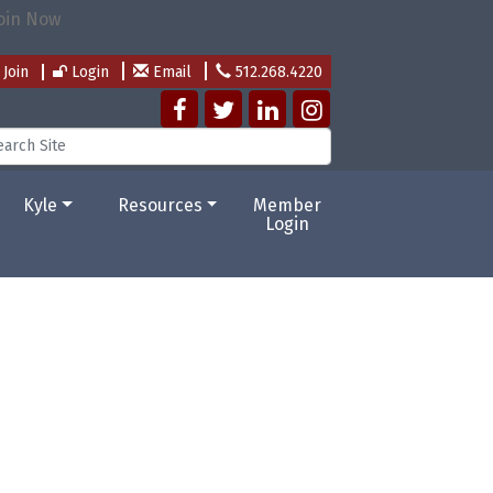
Join
Login
Email
512.268.4220
Kyle
Resources
Member
Login