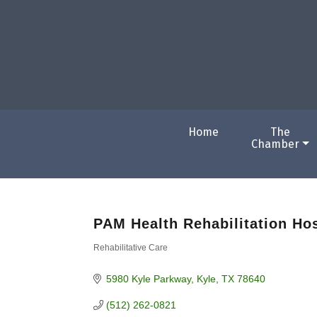
Home
The
Chamber
PAM Health Rehabilitation Hos
Rehabilitative Care
Categories
5980 Kyle Parkway
Kyle
TX
78640
(512) 262-0821