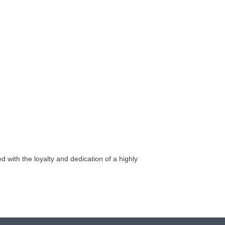
 with the loyalty and dedication of a highly