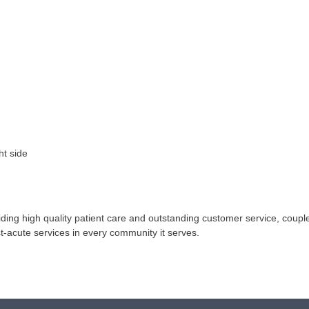
ht side
ing high quality patient care and outstanding customer service, coupled
st-acute services in every community it serves.