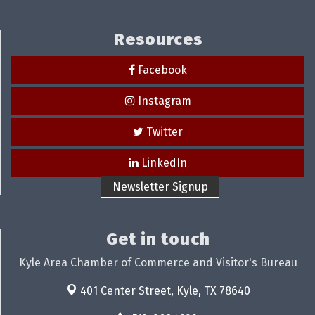
Resources
Facebook
Instagram
Twitter
LinkedIn
Newsletter Signup
Get in touch
Kyle Area Chamber of Commerce and Visitor's Bureau
401 Center Street,
Kyle, TX 78640