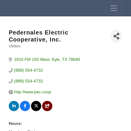
Pedernales Electric
Cooperative, Inc.
Utilities
Categories
1810 FM 150 West
Kyle
TX
78640
(888) 554-4732
(888) 554-4732
http://www.pec.coop
Hours: