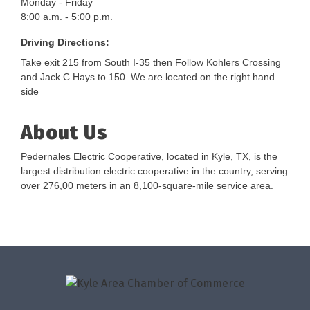
Monday - Friday
8:00 a.m. - 5:00 p.m.
Driving Directions:
Take exit 215 from South I-35 then Follow Kohlers Crossing
and Jack C Hays to 150. We are located on the right hand
side
About Us
Pedernales Electric Cooperative, located in Kyle, TX, is the
largest distribution electric cooperative in the country, serving
over 276,00 meters in an 8,100-square-mile service area.